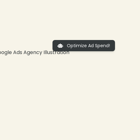
Optimize Ad Spend!