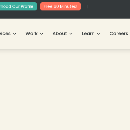
load Our Profile
Free 60 Minutes!
|
vices
Work
About
Learn
Careers