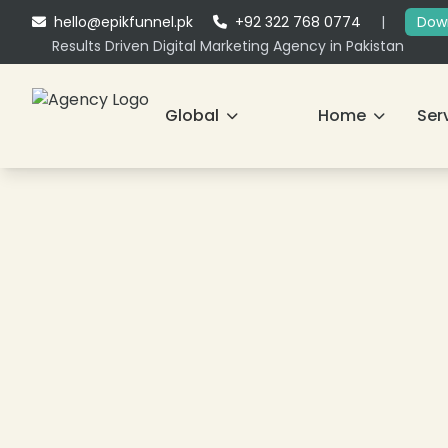
hello@epikfunnel.pk
+92 322 768 0774
|
Down
Results Driven Digital Marketing Agency in Pakistan
Global
Home
Ser