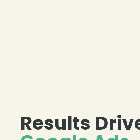
Results Dri