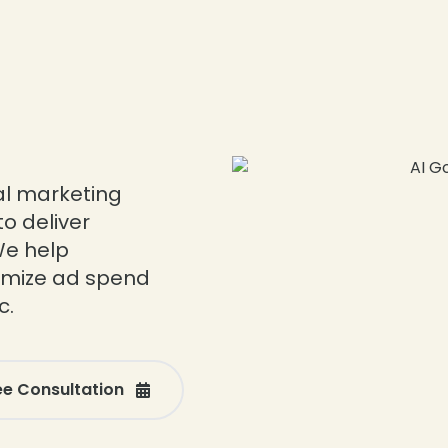
tal marketing
o deliver
We help
imize ad spend
c.
ee Consultation