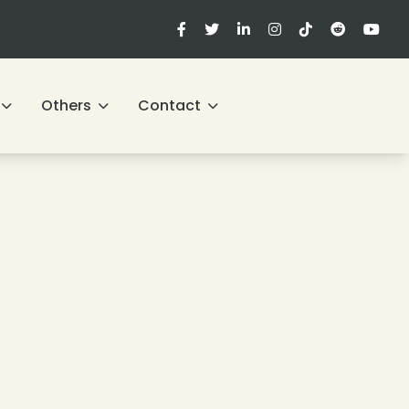
Others
Contact