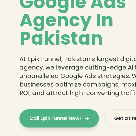
Google Ads
Agency In
Pakistan
At Epik Funnel, Pakistan’s largest digi
agency, we leverage cutting-edge AI t
unparalleled Google Ads strategies. 
businesses optimize campaigns, max
ROI, and attract high-converting traffi
Call Epik Funnel Now!
Get a Fr