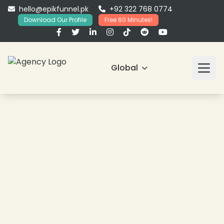
hello@epikfunnel.pk
+92 322 768 0774
Download Our Profile
Free 60 Minutes!
Global