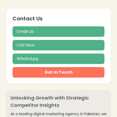
Contact Us
Email Us
Call Now
WhatsApp
Get in Touch
Unlocking Growth with Strategic
Competitor Insights
As a leading digital marketing agency in Pakistan, we