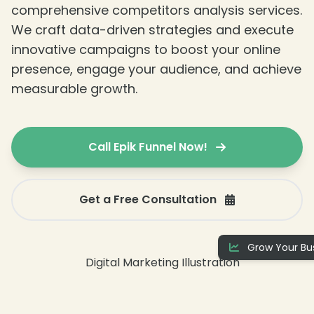
comprehensive competitors analysis services.
We craft data-driven strategies and execute
innovative campaigns to boost your online
presence, engage your audience, and achieve
measurable growth.
Call Epik Funnel Now!
Get a Free Consultation
Grow Your Bus