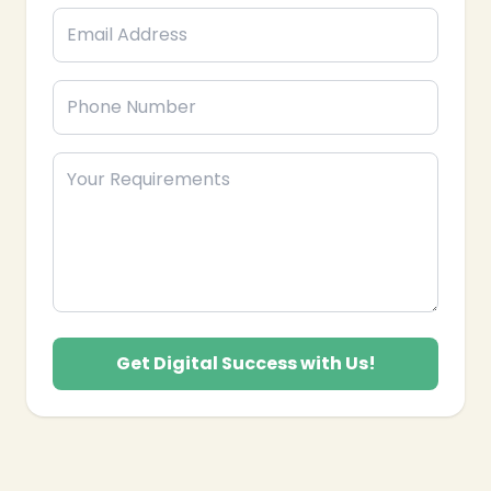
craft data-driven strategies and execute innovative
campaigns to boost your online presence, engage
your audience, and achieve measurable growth.
Get Digital Success with Us!