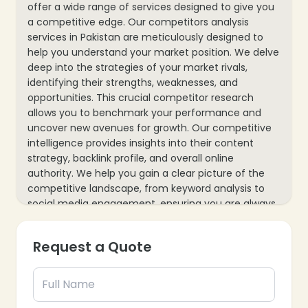
offer a wide range of services designed to give you
a competitive edge. Our competitors analysis
services in Pakistan are meticulously designed to
help you understand your market position. We delve
deep into the strategies of your market rivals,
identifying their strengths, weaknesses, and
opportunities. This crucial competitor research
allows you to benchmark your performance and
uncover new avenues for growth. Our competitive
intelligence provides insights into their content
strategy, backlink profile, and overall online
authority. We help you gain a clear picture of the
competitive landscape, from keyword analysis to
social media engagement, ensuring you are always
one step ahead.
Request a Quote
Forward with Exceptional Competitor Analysis
Services At Epik Funnel, Pakistan’s largest digital
marketing agency, we specialize in providing
comprehensive competitors analysis services. We