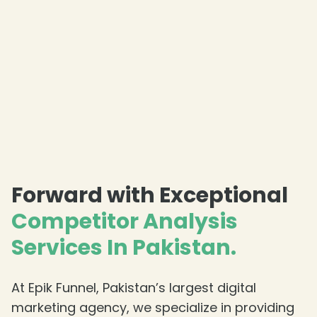
Forward with Exceptional
Competitor Analysis
Services In Pakistan.
At Epik Funnel, Pakistan’s largest digital
marketing agency, we specialize in providing