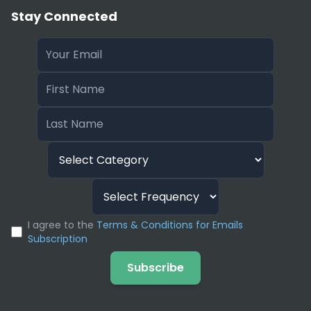
Stay Connected
I agree to the
Terms & Conditions for Emails
Subscription
Subscribe