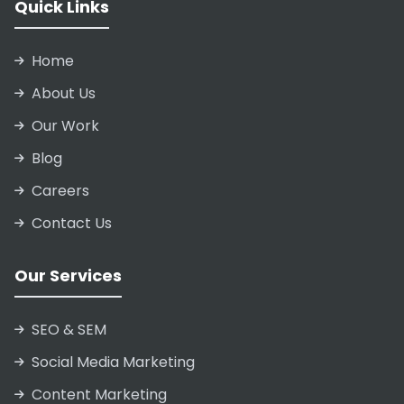
Quick Links
Home
About Us
Our Work
Blog
Careers
Contact Us
Our Services
SEO & SEM
Social Media Marketing
Content Marketing