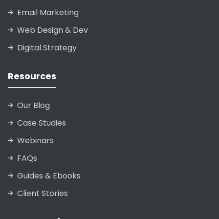
Email Marketing
Web Design & Dev
Digital Strategy
Resources
Our Blog
Case Studies
Webinars
FAQs
Guides & Ebooks
Client Stories