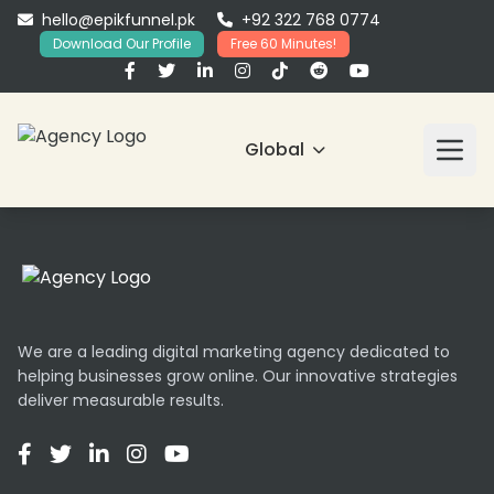
hello@epikfunnel.pk
+92 322 768 0774
Download Our Profile
Free 60 Minutes!
Global
We are a leading digital marketing agency dedicated to
helping businesses grow online. Our innovative strategies
deliver measurable results.