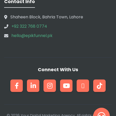
Contact Info
Shaheen Block, Bahria Town, Lahore
+92 322 768 0774
hello@epikfunnel.pk
Connect With Us
© 2026 Your Digital Marketing Agency. All rights reserved.