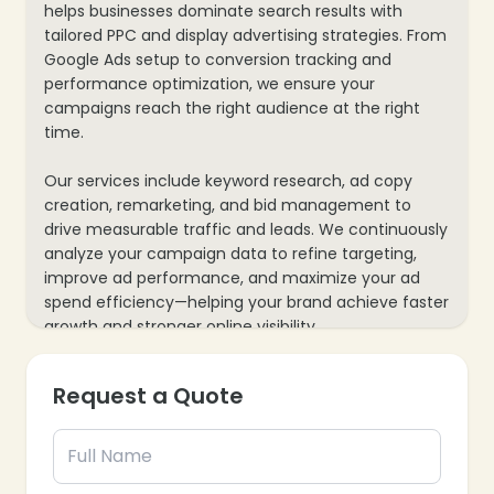
helps businesses dominate search results with
tailored PPC and display advertising strategies. From
Google Ads setup to conversion tracking and
performance optimization, we ensure your
campaigns reach the right audience at the right
time.
Our services include keyword research, ad copy
creation, remarketing, and bid management to
drive measurable traffic and leads. We continuously
analyze your campaign data to refine targeting,
improve ad performance, and maximize your ad
spend efficiency—helping your brand achieve faster
growth and stronger online visibility.
Request a Quote