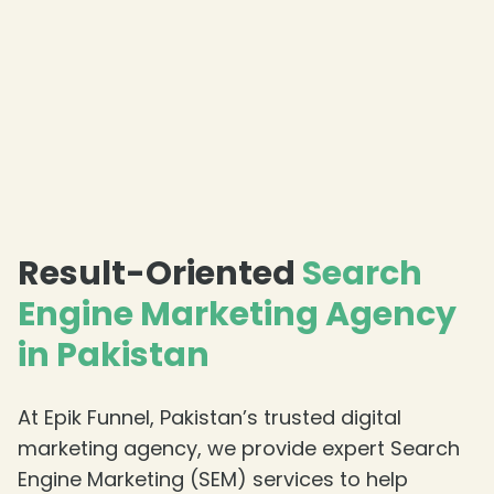
Result-Oriented
Search
Engine Marketing Agency
in Pakistan
At Epik Funnel, Pakistan’s trusted digital
marketing agency, we provide expert Search
Engine Marketing (SEM) services to help