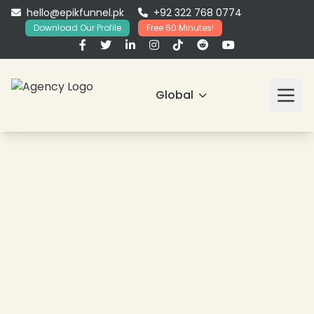
hello@epikfunnel.pk
+92 322 768 0774
Download Our Profile
Free 60 Minutes!
Global