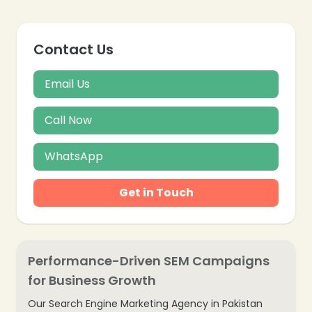
Contact Us
Email Us
Call Now
WhatsApp
Get in Touch
Performance-Driven SEM Campaigns
for Business Growth
Our Search Engine Marketing Agency in Pakistan