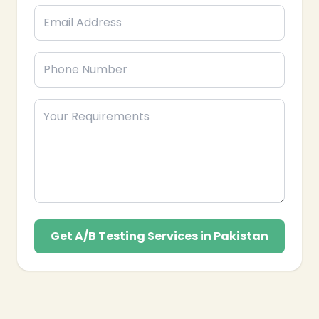
Get A/B Testing Services in Pakistan