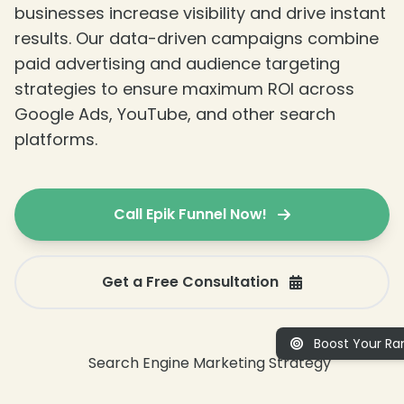
businesses increase visibility and drive instant
results. Our data-driven campaigns combine
paid advertising and audience targeting
strategies to ensure maximum ROI across
Google Ads, YouTube, and other search
platforms.
Call Epik Funnel Now!
Get a Free Consultation
Boost Your Ran