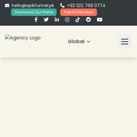
hello@epikfunnel.pk
+92 322 768 0774
Download Our Profile
Free 60 Minutes!
Global