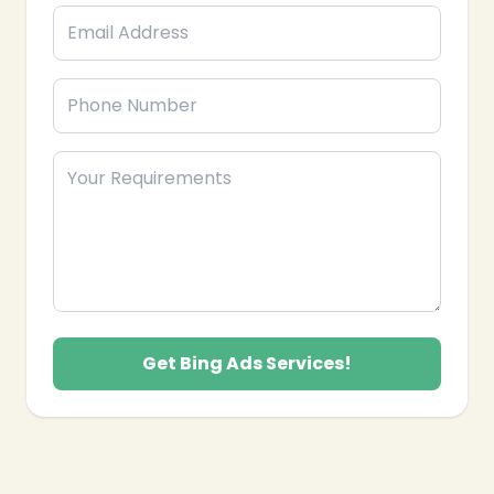
Get Bing Ads Services!