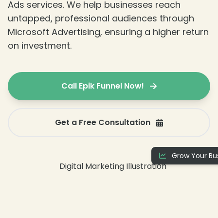
Ads services. We help businesses reach
untapped, professional audiences through
Microsoft Advertising, ensuring a higher return
on investment.
Call Epik Funnel Now!
Get a Free Consultation
Grow Your Bus