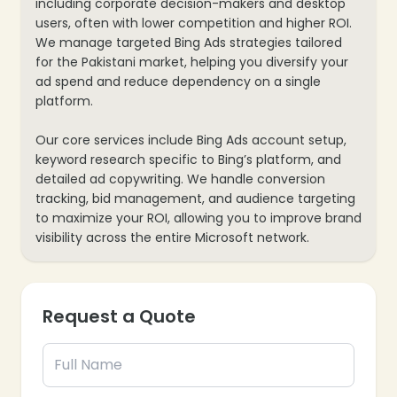
including corporate decision-makers and desktop
users, often with lower competition and higher ROI.
We manage targeted Bing Ads strategies tailored
for the Pakistani market, helping you diversify your
ad spend and reduce dependency on a single
platform.
Our core services include Bing Ads account setup,
keyword research specific to Bing’s platform, and
detailed ad copywriting. We handle conversion
tracking, bid management, and audience targeting
to maximize your ROI, allowing you to improve brand
visibility across the entire Microsoft network.
Request a Quote