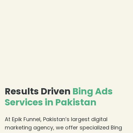
Results Driven
Bing Ads
Services in Pakistan
At Epik Funnel, Pakistan’s largest digital
marketing agency, we offer specialized Bing