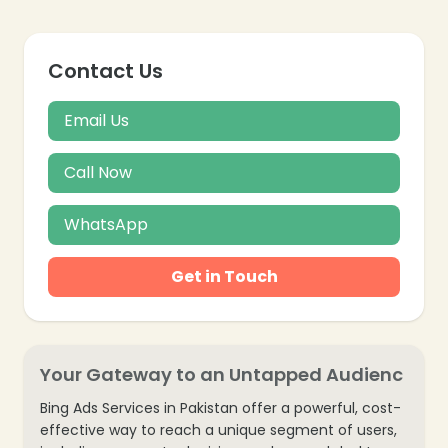
Contact Us
Email Us
Call Now
WhatsApp
Get in Touch
Your Gateway to an Untapped Audienc
Bing Ads Services in Pakistan offer a powerful, cost-
effective way to reach a unique segment of users,