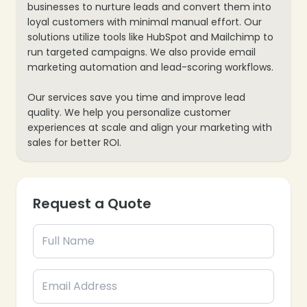
businesses to nurture leads and convert them into
loyal customers with minimal manual effort. Our
solutions utilize tools like HubSpot and Mailchimp to
run targeted campaigns. We also provide email
marketing automation and lead-scoring workflows.
Our services save you time and improve lead
quality. We help you personalize customer
experiences at scale and align your marketing with
sales for better ROI.
Request a Quote