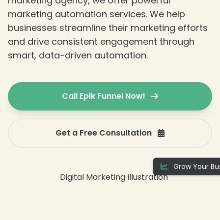
marketing agency, we offer powerful
marketing automation services. We help
businesses streamline their marketing efforts
and drive consistent engagement through
smart, data-driven automation.
Call Epik Funnel Now!
Get a Free Consultation
Grow Your Bus