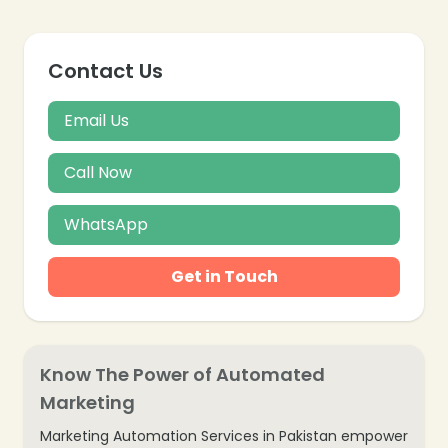
Contact Us
Email Us
Call Now
WhatsApp
Get in Touch
Know The Power of Automated
Marketing
Marketing Automation Services in Pakistan empower