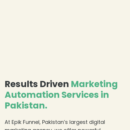
Results Driven
Marketing
Automation Services in
Pakistan.
At Epik Funnel, Pakistan’s largest digital