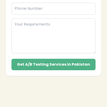
Get A/B Testing Services in Pakistan