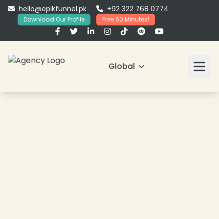
hello@epikfunnel.pk
+92 322 768 0774
Download Our Profile
Free 60 Minutes!
Global