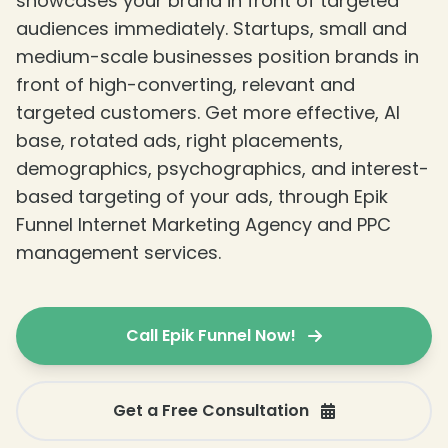
showcases your brand in front of targeted
audiences immediately. Startups, small and
medium-scale businesses position brands in
front of high-converting, relevant and
targeted customers. Get more effective, AI
base, rotated ads, right placements,
demographics, psychographics, and interest-
based targeting of your ads, through Epik
Funnel Internet Marketing Agency and PPC
management services.
Call Epik Funnel Now!
Get a Free Consultation