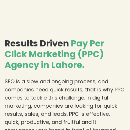
Results Driven
Pay Per
Click Marketing (PPC)
Agency in Lahore.
SEO is a slow and ongoing process, and
companies need quick results, that is why PPC
comes to tackle this challenge. In digital
marketing, companies are looking for quick
results, sales, and leads. PPC is effective,
quick, productive, and fruitful and it