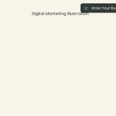
Grow Your Bus