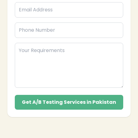
Get A/B Testing Services in Pakistan