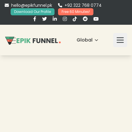
hello@epikfunnel.pk
+92 322 768 0774
Download Our Profile
Free 60 Minutes!
Global