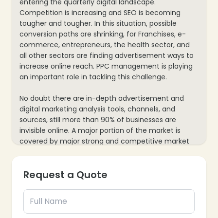
entering the quarterly digital landscape.
Competition is increasing and SEO is becoming
tougher and tougher. In this situation, possible
conversion paths are shrinking, for Franchises, e-
commerce, entrepreneurs, the health sector, and
all other sectors are finding advertisement ways to
increase online reach. PPC management is playing
an important role in tackling this challenge.
No doubt there are in-depth advertisement and
digital marketing analysis tools, channels, and
sources, still more than 90% of businesses are
invisible online. A major portion of the market is
covered by major strong and competitive market
players. small brands barely make progress with
internet marketing efforts. PPC Management
Request a Quote
services boost all the processes, reduce growth
achievement time, and bring conversions for you
immediately.