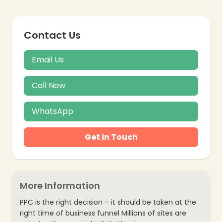
Contact Us
Email Us
Call Now
WhatsApp
Get in Touch
More Information
PPC is the right decision – it should be taken at the
right time of business funnel Millions of sites are