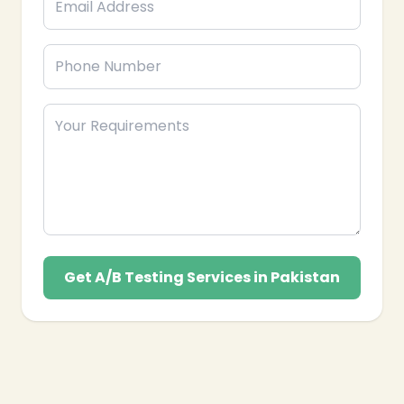
Get A/B Testing Services in Pakistan