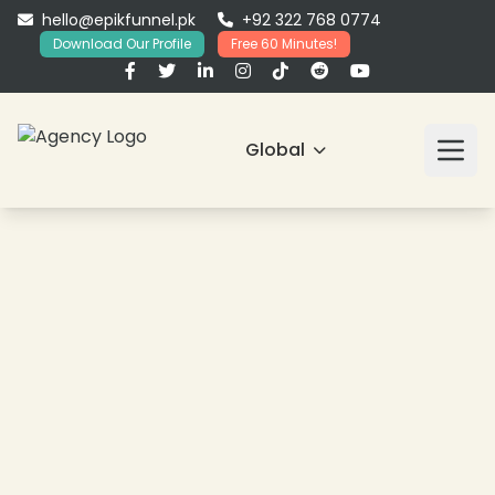
hello@epikfunnel.pk
+92 322 768 0774
Download Our Profile
Free 60 Minutes!
Global