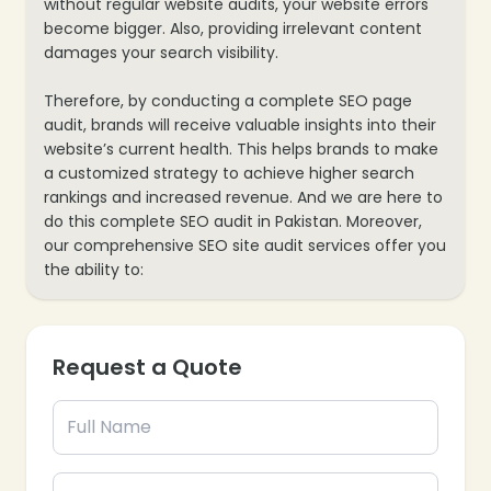
without regular website audits, your website errors
become bigger. Also, providing irrelevant content
damages your search visibility.
Therefore, by conducting a complete SEO page
audit, brands will receive valuable insights into their
website’s current health. This helps brands to make
a customized strategy to achieve higher search
rankings and increased revenue. And we are here to
do this complete SEO audit in Pakistan. Moreover,
our comprehensive SEO site audit services offer you
the ability to:
Request a Quote