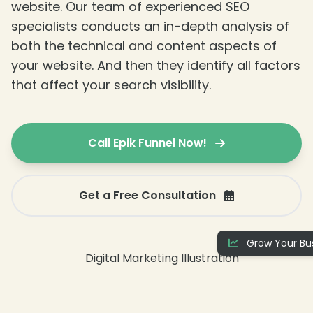
website. Our team of experienced SEO
specialists conducts an in-depth analysis of
both the technical and content aspects of
your website. And then they identify all factors
that affect your search visibility.
Call Epik Funnel Now!
Get a Free Consultation
Grow Your Bus