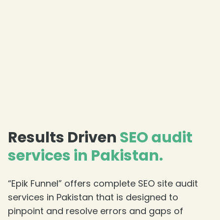
Results Driven
SEO audit
services in Pakistan.
“Epik Funnel” offers complete SEO site audit
services in Pakistan that is designed to
pinpoint and resolve errors and gaps of