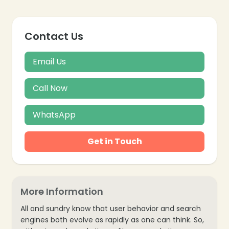
Contact Us
Email Us
Call Now
WhatsApp
Get in Touch
More Information
All and sundry know that user behavior and search
engines both evolve as rapidly as one can think. So,