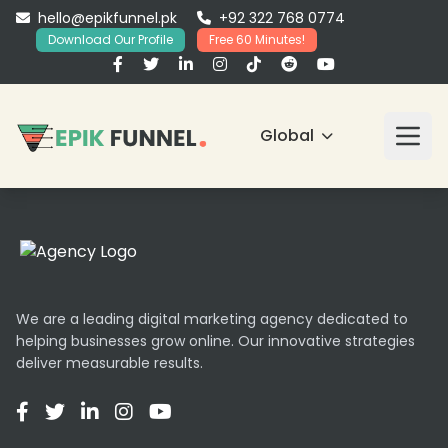
hello@epikfunnel.pk
+92 322 768 0774
Download Our Profile
Free 60 Minutes!
Global
We are a leading digital marketing agency dedicated to
helping businesses grow online. Our innovative strategies
deliver measurable results.