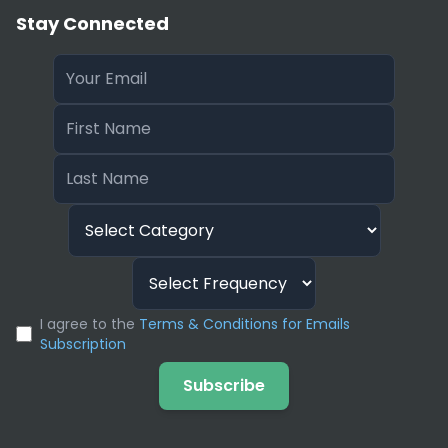
Stay Connected
I agree to the
Terms & Conditions for Emails
Subscription
Subscribe