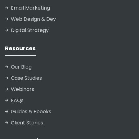
Email Marketing
Web Design & Dev
Digital Strategy
Resources
Our Blog
Case Studies
Webinars
FAQs
Guides & Ebooks
Client Stories