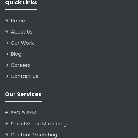
Quick Links
Home
About Us
Our Work
Blog
Careers
Contact Us
Our Services
SEO & SEM
Social Media Marketing
Content Marketing