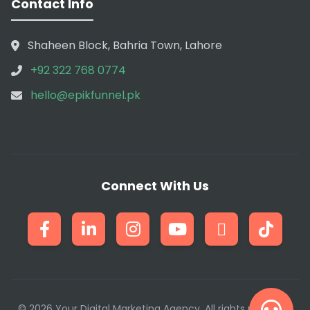
Contact Info
Shaheen Block, Bahria Town, Lahore
+92 322 768 0774
hello@epikfunnel.pk
Connect With Us
© 2026 Your Digital Marketing Agency. All rights reserved.