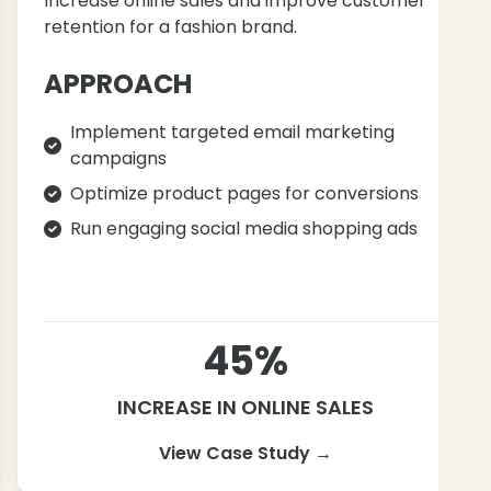
Increase online sales and improve customer
retention for a fashion brand.
APPROACH
Implement targeted email marketing
campaigns
Optimize product pages for conversions
Run engaging social media shopping ads
45%
INCREASE IN ONLINE SALES
View Case Study →