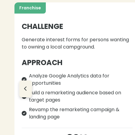
Franchise
CHALLENGE
Generate interest forms for persons wanting
to owning a local campground.
APPROACH
Analyze Google Analytics data for
opportunities
Build a remarketing audience based on
target pages
Revamp the remarketing campaign &
landing page