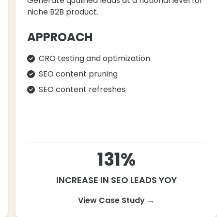
Generate qualified leads at a national level for
niche B2B product.
APPROACH
CRO testing and optimization
SEO content pruning
SEO content refreshes
131%
INCREASE IN SEO LEADS YOY
View Case Study →