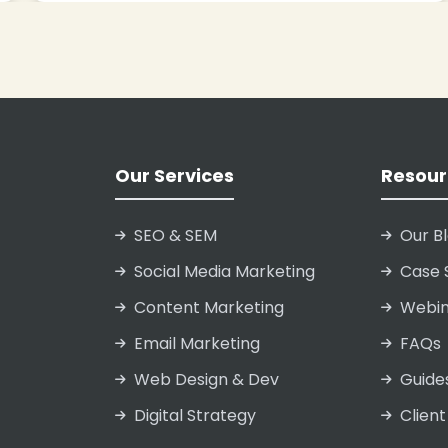
Our Services
Resour
SEO & SEM
Our B
Social Media Marketing
Case 
Content Marketing
Webin
Email Marketing
FAQs
Web Design & Dev
Guide
Digital Strategy
Client