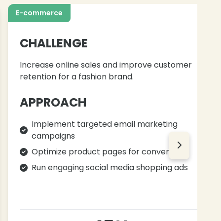
E-commerce
CHALLENGE
Increase online sales and improve customer
retention for a fashion brand.
APPROACH
Implement targeted email marketing
campaigns
Optimize product pages for conversions
Run engaging social media shopping ads