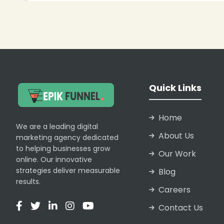
Quick Links
Home
We are a leading digital
About Us
marketing agency dedicated
to helping businesses grow
Our Work
online. Our innovative
strategies deliver measurable
Blog
results.
Careers
Contact Us