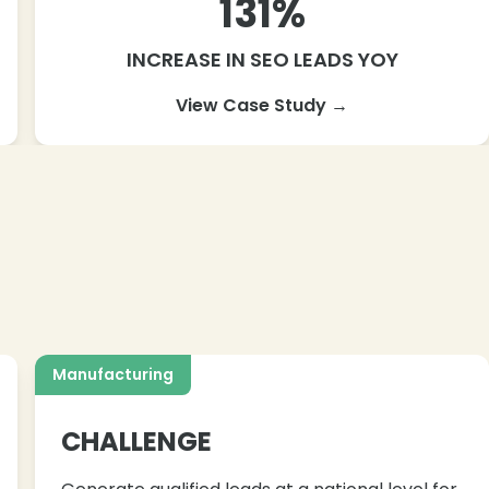
131%
INCREASE IN SEO LEADS YOY
View Case Study →
Manufacturing
CHALLENGE