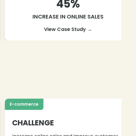
45%
INCREASE IN ONLINE SALES
View Case Study →
E-commerce
CHALLENGE