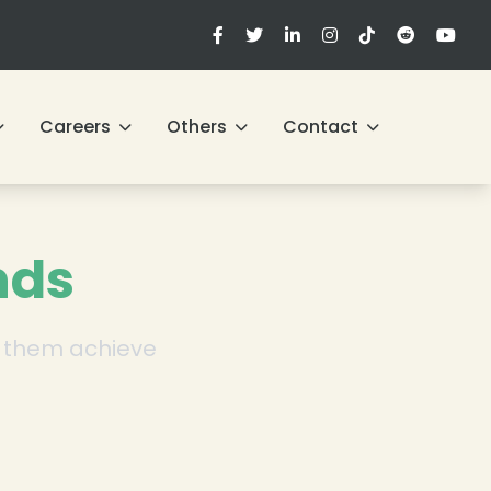
Careers
Others
Contact
nds
ng them achieve