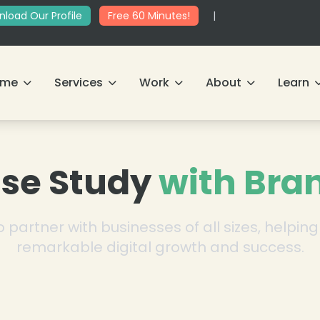
load Our Profile
Free 60 Minutes!
|
ome
Services
Work
About
Learn
se Study
with Bra
 partner with businesses of all sizes, helpi
remarkable digital growth and success.