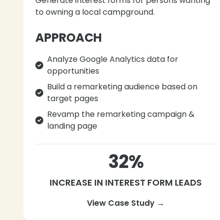
Generate interest forms for persons wanting
to owning a local campground.
APPROACH
Analyze Google Analytics data for
opportunities
Build a remarketing audience based on
target pages
Revamp the remarketing campaign &
landing page
32%
INCREASE IN INTEREST FORM LEADS
View Case Study →