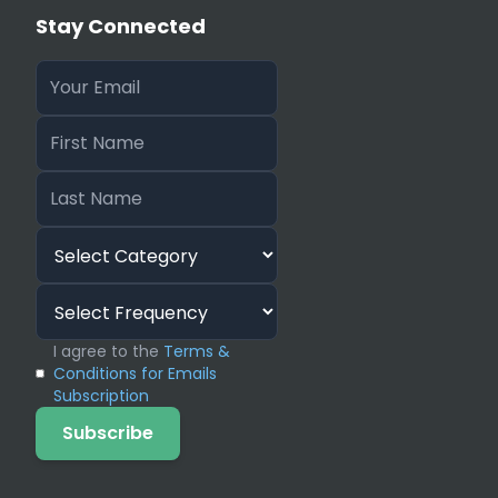
Stay Connected
I agree to the
Terms &
Conditions for Emails
Subscription
Subscribe