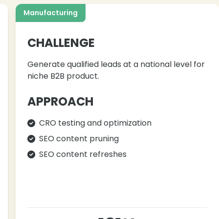
Manufacturing
CHALLENGE
Generate qualified leads at a national level for
niche B2B product.
APPROACH
CRO testing and optimization
SEO content pruning
SEO content refreshes