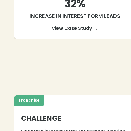
32%
INCREASE IN INTEREST FORM LEADS
View Case Study →
Franchise
CHALLENGE