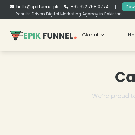
hello@epikfunnel.pk
+92 322 768 0774
|
Down
Results Driven Digital Marketing Agency in Pakistan
Global
H
Ca
We’re proud to