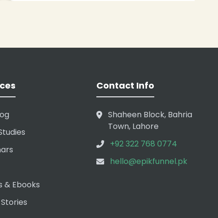
ces
Contact Info
log
Shaheen Block, Bahria
Town, Lahore
Studies
+92 322 768 0774
ars
hello@epikfunnel.pk
s & Ebooks
 Stories