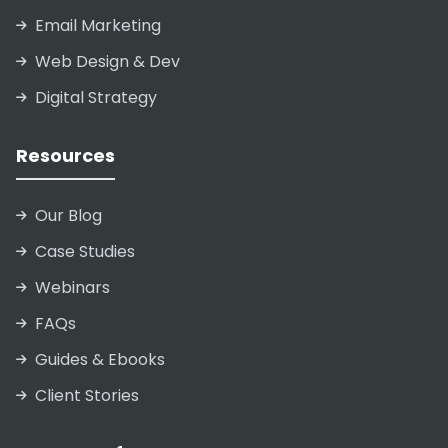
Email Marketing
Web Design & Dev
Digital Strategy
Resources
Our Blog
Case Studies
Webinars
FAQs
Guides & Ebooks
Client Stories