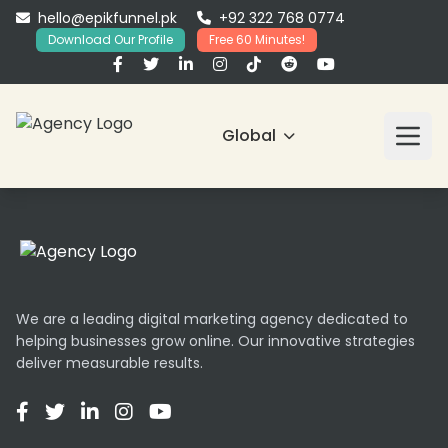
hello@epikfunnel.pk
+92 322 768 0774
Download Our Profile
Free 60 Minutes!
Global
We are a leading digital marketing agency dedicated to
helping businesses grow online. Our innovative strategies
deliver measurable results.