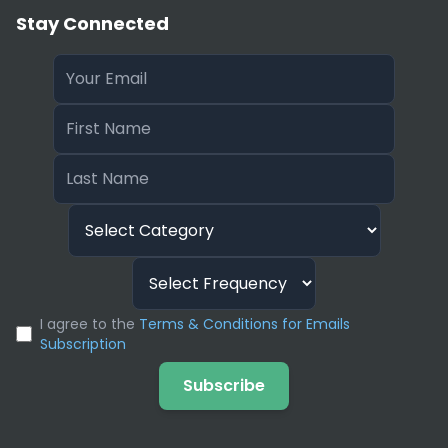
Stay Connected
I agree to the
Terms & Conditions for Emails
Subscription
Subscribe