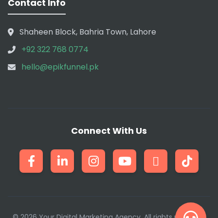
Contact Info
Shaheen Block, Bahria Town, Lahore
+92 322 768 0774
hello@epikfunnel.pk
Connect With Us
© 2026 Your Digital Marketing Agency. All rights reserved.