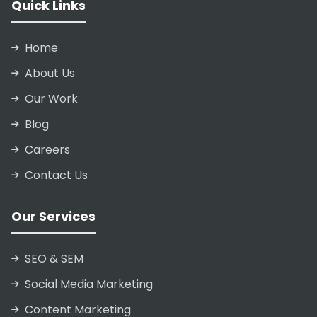
Quick Links
Home
About Us
Our Work
Blog
Careers
Contact Us
Our Services
SEO & SEM
Social Media Marketing
Content Marketing