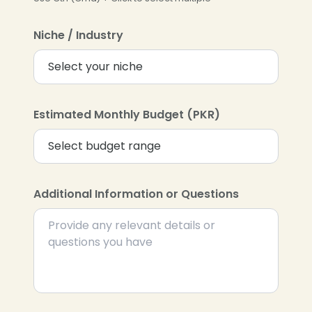
Niche / Industry
Estimated Monthly Budget (PKR)
Additional Information or Questions