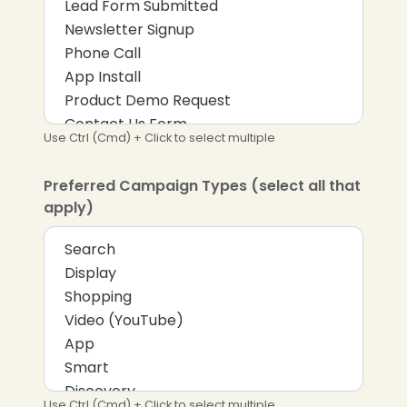
Use Ctrl (Cmd) + Click to select multiple
Preferred Campaign Types (select all that
apply)
Use Ctrl (Cmd) + Click to select multiple