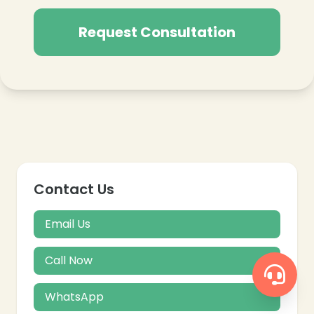
Request Consultation
Contact Us
Email Us
Call Now
WhatsApp