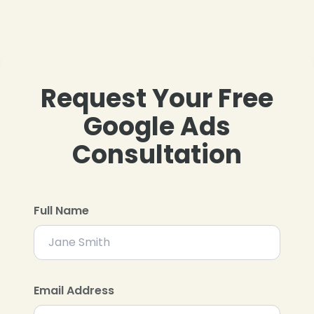
Request Your Free
Google Ads
Consultation
Full Name
Email Address