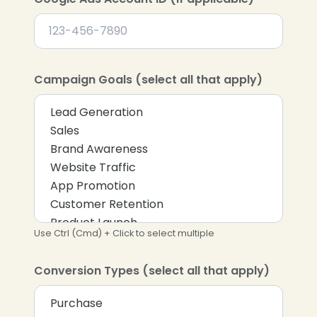
Campaign Goals (select all that apply)
Use Ctrl (Cmd) + Click to select multiple
Conversion Types (select all that apply)