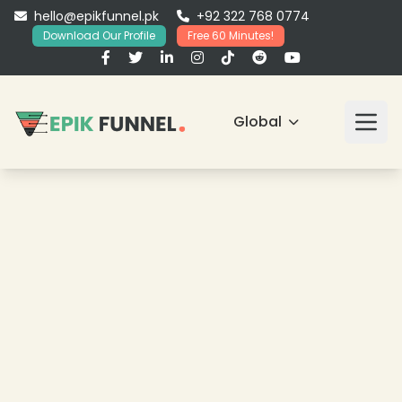
hello@epikfunnel.pk
+92 322 768 0774
Download Our Profile
Free 60 Minutes!
Global