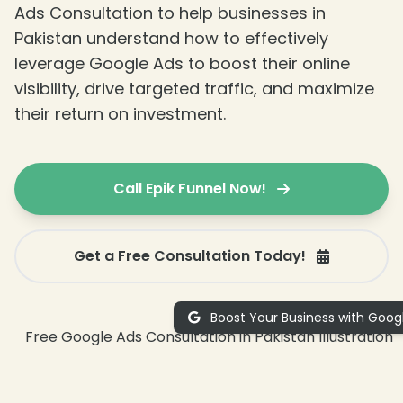
Ads Consultation to help businesses in
Pakistan understand how to effectively
leverage Google Ads to boost their online
visibility, drive targeted traffic, and maximize
their return on investment.
Call Epik Funnel Now!
Get a Free Consultation Today!
Boost Your Business with Goog