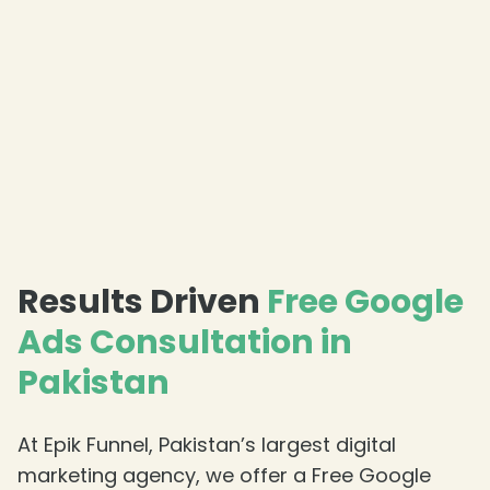
Results Driven
Free Google
Ads Consultation in
Pakistan
At Epik Funnel, Pakistan’s largest digital
marketing agency, we offer a Free Google