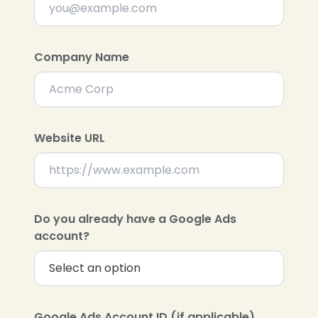
Company Name
Website URL
Do you already have a Google Ads
account?
Google Ads Account ID (if applicable)