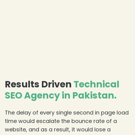
Results Driven
Technical
SEO Agency in Pakistan.
The delay of every single second in page load
time would escalate the bounce rate of a
website, and as a result, it would lose a