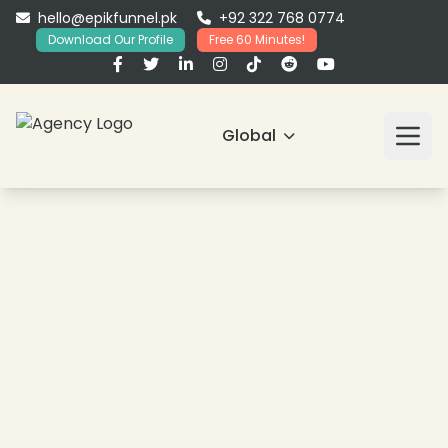
hello@epikfunnel.pk
+92 322 768 0774
Download Our Profile
Free 60 Minutes!
Global