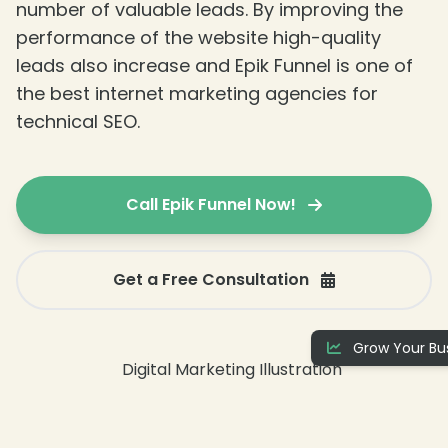
number of valuable leads. By improving the
performance of the website high-quality
leads also increase and Epik Funnel is one of
the best internet marketing agencies for
technical SEO.
Call Epik Funnel Now!
Get a Free Consultation
Grow Your Bus