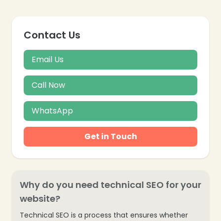
Contact Us
Email Us
Call Now
WhatsApp
Get in Touch
Why do you need technical SEO for your
website?
Technical SEO is a process that ensures whether