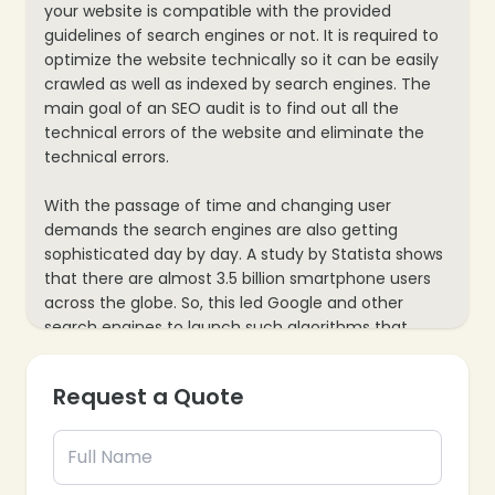
your website is compatible with the provided
guidelines of search engines or not. It is required to
optimize the website technically so it can be easily
crawled as well as indexed by search engines. The
main goal of an SEO audit is to find out all the
technical errors of the website and eliminate the
technical errors.
With the passage of time and changing user
demands the search engines are also getting
sophisticated day by day. A study by Statista shows
that there are almost 3.5 billion smartphone users
across the globe. So, this led Google and other
search engines to launch such algorithms that
enhance the mobile experience of users for web
pages.
Request a Quote