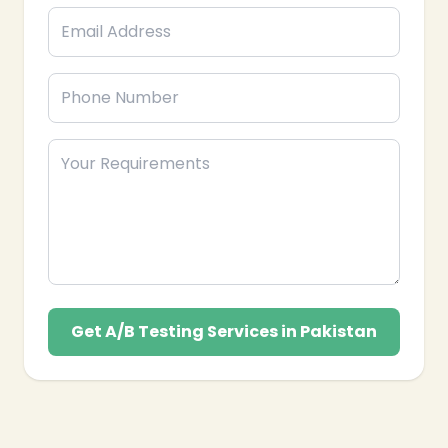
Get A/B Testing Services in Pakistan