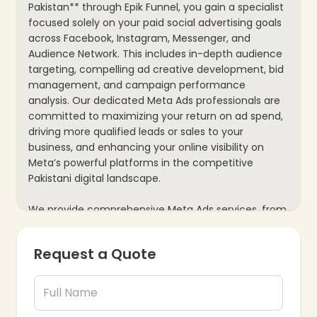
Pakistan** through Epik Funnel, you gain a specialist
focused solely on your paid social advertising goals
across Facebook, Instagram, Messenger, and
Audience Network. This includes in-depth audience
targeting, compelling ad creative development, bid
management, and campaign performance
analysis. Our dedicated Meta Ads professionals are
committed to maximizing your return on ad spend,
driving more qualified leads or sales to your
business, and enhancing your online visibility on
Meta’s powerful platforms in the competitive
Pakistani digital landscape.
We provide comprehensive Meta Ads services, from
initial strategy development to ongoing execution
and performance analysis. Your dedicated expert
Request a Quote
will continuously monitor campaigns, adapt to
platform changes, and identify new opportunities
for audience engagement and conversion. This
ensures a consistent and effective approach to