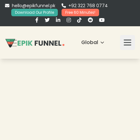
hello@epikfunnel.pk
+92 322 768 0774
Download Our Profile
Free 60 Minutes!
Global