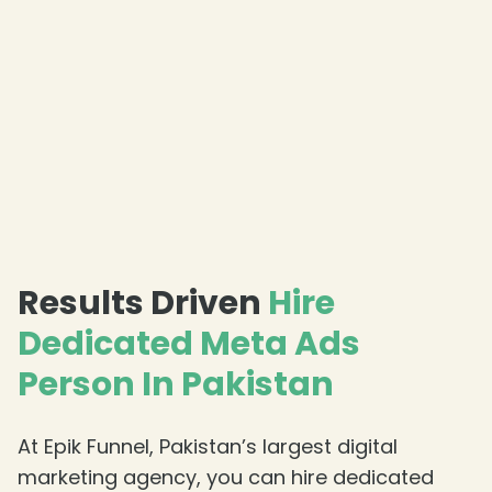
Results Driven
Hire
Dedicated Meta Ads
Person In Pakistan
At Epik Funnel, Pakistan’s largest digital
marketing agency, you can hire dedicated