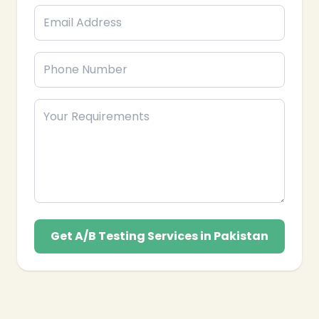
Meta Ads that delivers measurable results for your
business’s long-term success in Pakistan.
Get A/B Testing Services in Pakistan