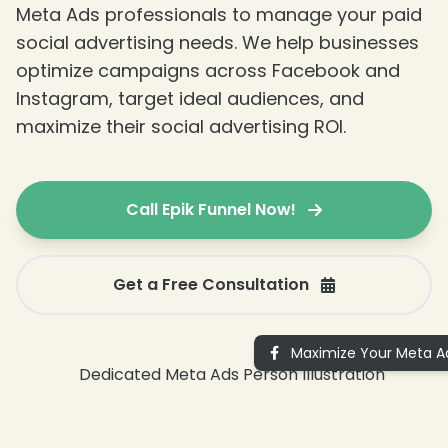
Meta Ads professionals to manage your paid
social advertising needs. We help businesses
optimize campaigns across Facebook and
Instagram, target ideal audiences, and
maximize their social advertising ROI.
Call Epik Funnel Now!
Get a Free Consultation
Maximize Your Meta Ad