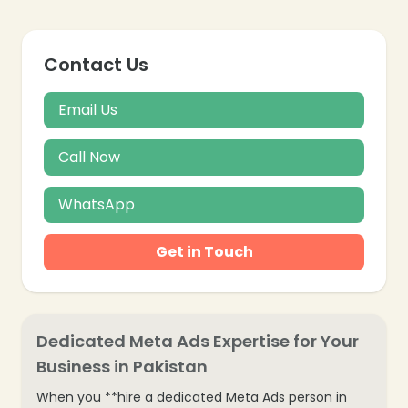
Contact Us
Email Us
Call Now
WhatsApp
Get in Touch
Dedicated Meta Ads Expertise for Your
Business in Pakistan
When you **hire a dedicated Meta Ads person in