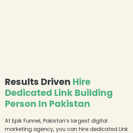
Results Driven
Hire
Dedicated Link Building
Person In Pakistan
At Epik Funnel, Pakistan’s largest digital
marketing agency, you can hire dedicated Link