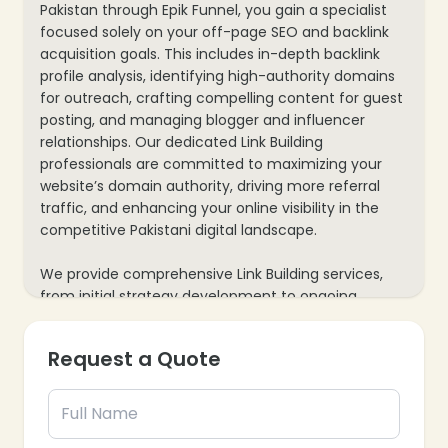
Pakistan through Epik Funnel, you gain a specialist
focused solely on your off-page SEO and backlink
acquisition goals. This includes in-depth backlink
profile analysis, identifying high-authority domains
for outreach, crafting compelling content for guest
posting, and managing blogger and influencer
relationships. Our dedicated Link Building
professionals are committed to maximizing your
website’s domain authority, driving more referral
traffic, and enhancing your online visibility in the
competitive Pakistani digital landscape.
We provide comprehensive Link Building services,
from initial strategy development to ongoing
execution and performance analysis. Your
dedicated expert will continuously monitor backlink
Request a Quote
opportunities, adapt to algorithm changes, and
identify new avenues for securing valuable links.
This ensures a consistent and effective approach
to link building that delivers measurable results for