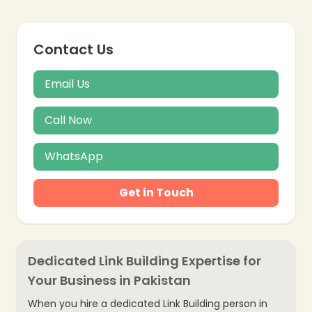
Contact Us
Email Us
Call Now
WhatsApp
Get in Touch
Dedicated Link Building Expertise for
Your Business in Pakistan
When you hire a dedicated Link Building person in