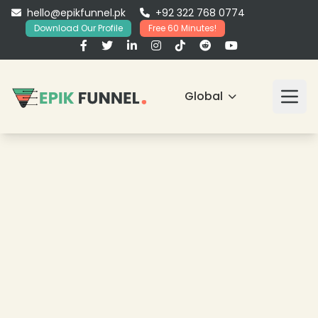
hello@epikfunnel.pk
+92 322 768 0774
Download Our Profile
Free 60 Minutes!
Global