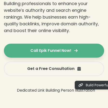
Building professionals to enhance your
website’s authority and search engine
rankings. We help businesses earn high-
quality backlinks, improve domain authority,
and boost their online visibility.
Call Epik Funnel Now!
Get a Free Consultation
Build Powerful