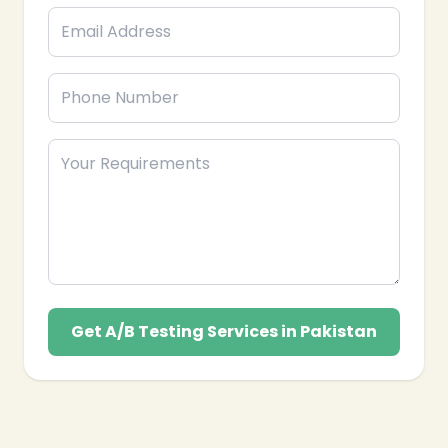
your business’s long-term success in Pakistan.
Get A/B Testing Services in Pakistan