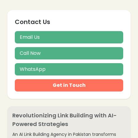
Contact Us
Email Us
Call Now
WhatsApp
Get in Touch
Revolutionizing Link Building with AI-
Powered Strategies
An AI Link Building Agency in Pakistan transforms