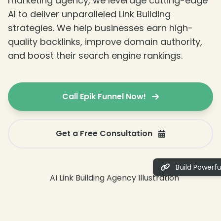
marketing agency, we leverage cutting-edge
AI to deliver unparalleled Link Building
strategies. We help businesses earn high-
quality backlinks, improve domain authority,
and boost their search engine rankings.
Call Epik Funnel Now!
Get a Free Consultation
Build Powerful