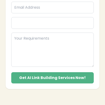
growth and search engine visibility in Pakistan.
Get AI Link Building Services Now!