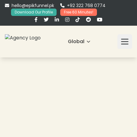
hello@epikfunnel.pk
+92 322 768 0774
Download Our Profile
Free 60 Minutes!
Global