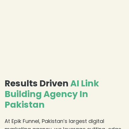
Results Driven
AI Link
Building Agency In
Pakistan
At Epik Funnel, Pakistan’s largest digital