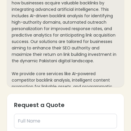
how businesses acquire valuable backlinks by
integrating advanced artificial intelligence. This
includes AI-driven backlink analysis for identifying
high-authority domains, automated outreach
personalization for improved response rates, and
predictive analytics for anticipating link acquisition
success. Our solutions are tailored for businesses
aiming to enhance their SEO authority and
maximize their return on link building investment in
the dynamic Pakistani digital landscape.
We provide core services like AI-powered
competitor backlink analysis, intelligent content
promotion for linkable assets, and programmatic
broken link building for enhanced SEO performance.
Our process also includes real-time backlink
Request a Quote
tracking and performance monitoring, plus data-
driven insights to refine strategies continuously. This
ensures every link building effort is smart, efficient,
and delivers measurable results for your business’s