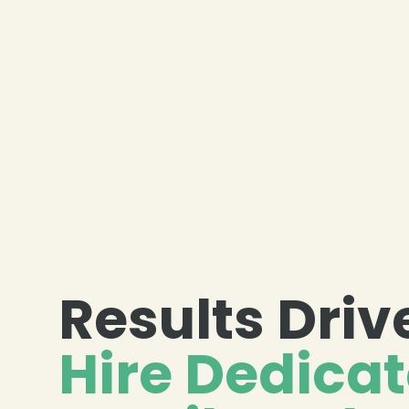
Results Driv
Hire Dedica