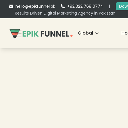
hello@epikfunnel.pk
+92 322 768 0774
|
Down
Results Driven Digital Marketing Agency in Pakistan
Global
H