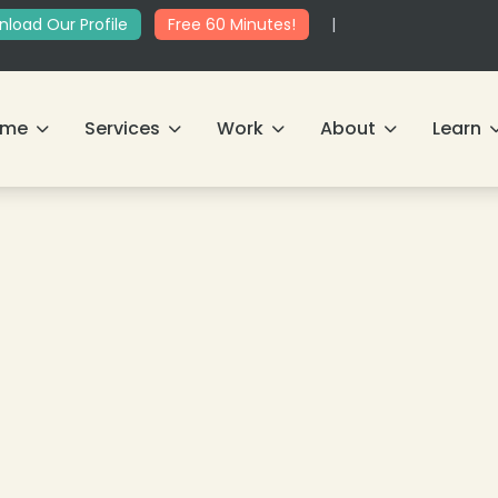
load Our Profile
Free 60 Minutes!
|
ome
Services
Work
About
Learn