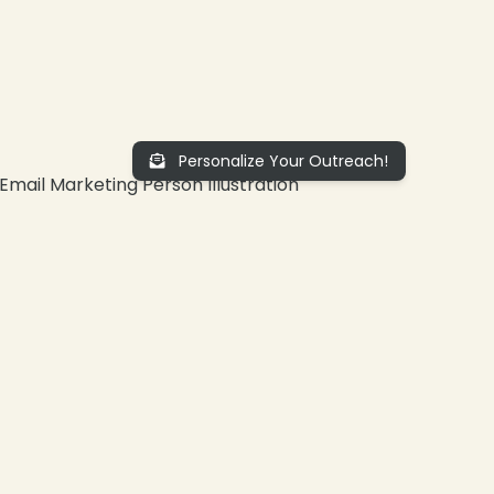
Personalize Your Outreach!