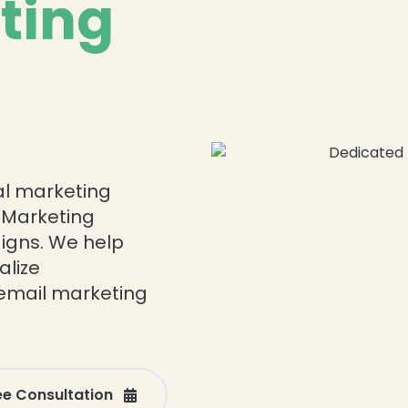
ting
tal marketing
 Marketing
igns. We help
alize
email marketing
ee Consultation