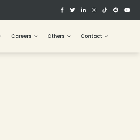
Careers
Others
Contact