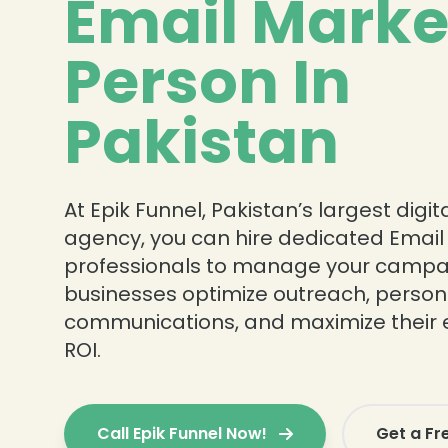
Email Marke
Person In
Pakistan
At Epik Funnel, Pakistan’s largest digi
agency, you can hire dedicated Email
professionals to manage your campa
businesses optimize outreach, person
communications, and maximize their 
ROI.
Call Epik Funnel Now!
Get a Fr