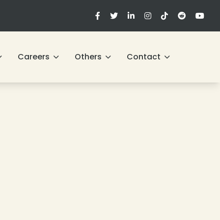
Careers
Others
Contact