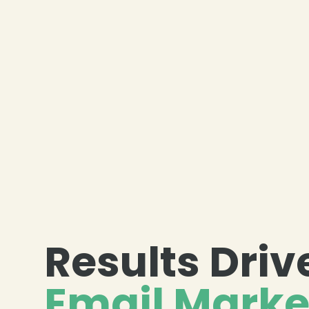
Results Dri
Email Marke