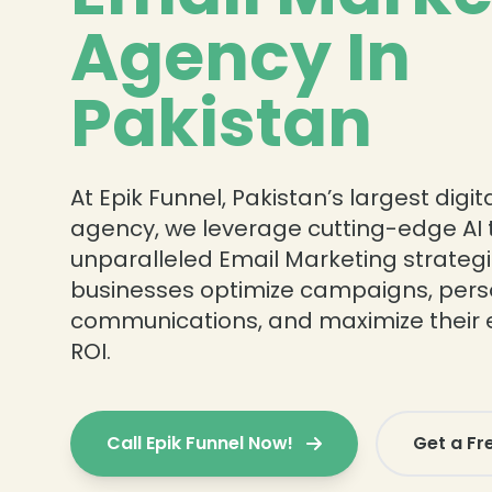
Agency In
Pakistan
At Epik Funnel, Pakistan’s largest digi
agency, we leverage cutting-edge AI t
unparalleled Email Marketing strateg
businesses optimize campaigns, pers
communications, and maximize their 
ROI.
Call Epik Funnel Now!
Get a Fr