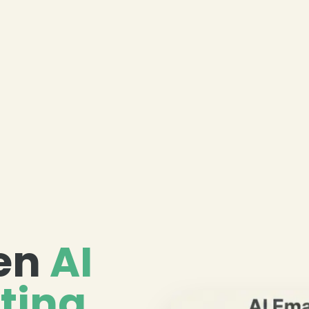
ven
AI
ting