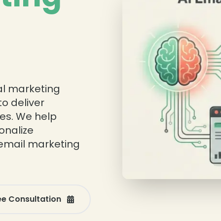
tal marketing
o deliver
ies. We help
onalize
email marketing
ee Consultation