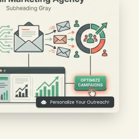
Personalize Your Outreach!