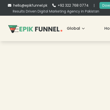
hello@epikfunnel.pk
+92 322 768 0774
|
Down
Results Driven Digital Marketing Agency in Pakistan
Global
H