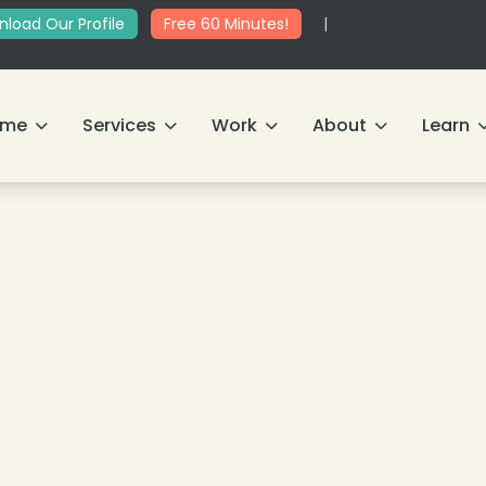
load Our Profile
Free 60 Minutes!
|
ome
Services
Work
About
Learn