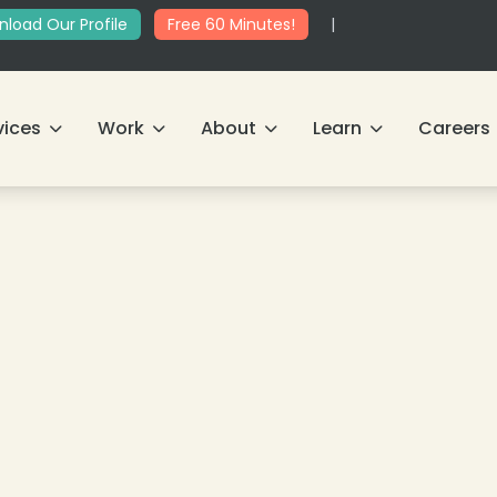
load Our Profile
Free 60 Minutes!
|
vices
Work
About
Learn
Careers