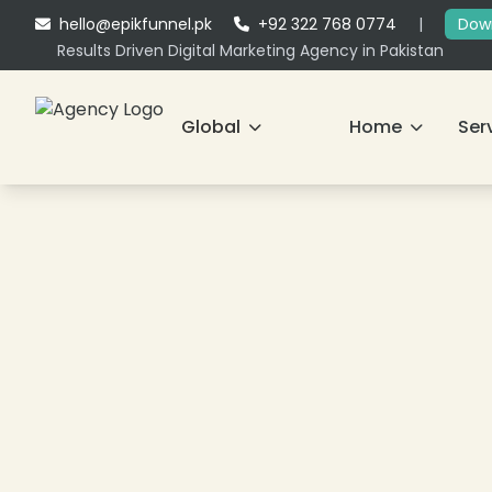
hello@epikfunnel.pk
+92 322 768 0774
|
Down
Results Driven Digital Marketing Agency in Pakistan
Global
Home
Ser