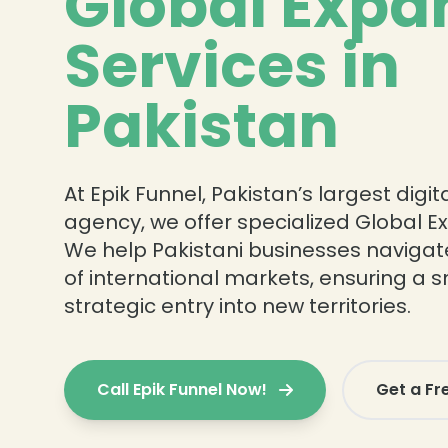
Global Expa
Services in
Pakistan
At Epik Funnel, Pakistan’s largest digi
agency, we offer specialized Global E
We help Pakistani businesses navigat
of international markets, ensuring a
strategic entry into new territories.
Call Epik Funnel Now!
Get a Fr