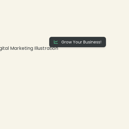
Grow Your Business!