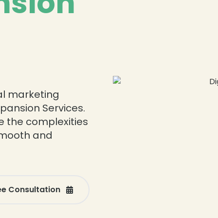
nsion
tal marketing
xpansion Services.
e the complexities
 smooth and
ee Consultation