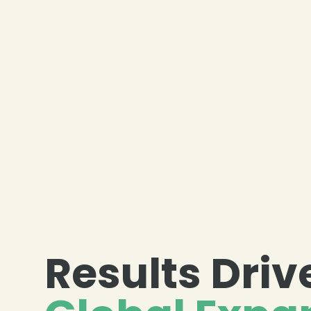
Results Driv