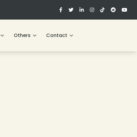
Others
Contact