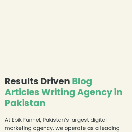
Results Driven
Blog
Articles Writing Agency in
Pakistan
At Epik Funnel, Pakistan’s largest digital
marketing agency, we operate as a leading