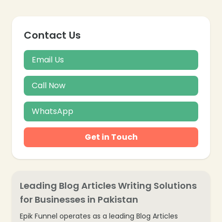
Contact Us
Email Us
Call Now
WhatsApp
Get in Touch
Leading Blog Articles Writing Solutions
for Businesses in Pakistan
Epik Funnel operates as a leading Blog Articles