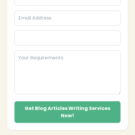
SEO-Optimized Blog Writing: Developing
articles optimized with relevant keywords, clear
headings, meta descriptions, and internal links to
improve search engine rankings and organic
traffic.
Engaging & Informative Content: Writing
compelling narratives and providing valuable
insights that educate, entertain, and resonate
with your readers.
Diverse Content Formats: Creating various
types of blog articles, including how-to guides,
listicles, opinion pieces, industry news updates,
case studies, and interviews.
Editorial & Proofreading Services: Ensuring all
blog articles are meticulously edited, proofread,
and free from grammatical errors or stylistic
Get Blog Articles Writing Services
inconsistencies.
Now!
Call-to-Action Integration: Strategically placing
compelling calls-to-action within articles to guide
readers towards desired outcomes, such as