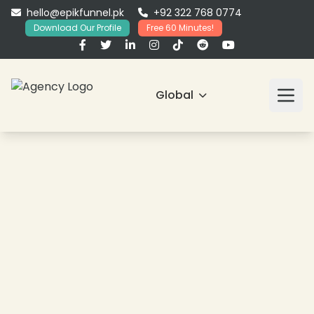
hello@epikfunnel.pk
+92 322 768 0774
Download Our Profile
Free 60 Minutes!
Global