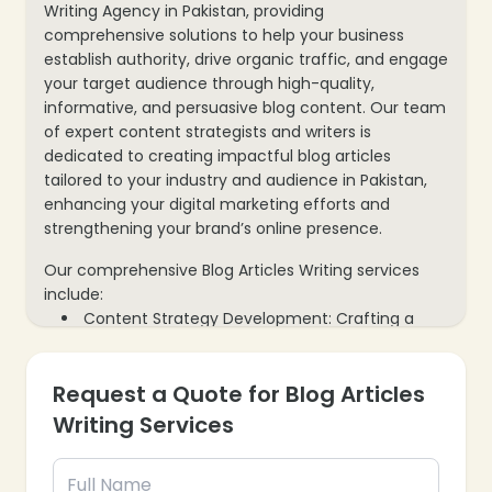
Writing Agency in Pakistan, providing
comprehensive solutions to help your business
establish authority, drive organic traffic, and engage
your target audience through high-quality,
informative, and persuasive blog content. Our team
of expert content strategists and writers is
dedicated to creating impactful blog articles
tailored to your industry and audience in Pakistan,
enhancing your digital marketing efforts and
strengthening your brand’s online presence.
Our comprehensive Blog Articles Writing services
include:
Content Strategy Development: Crafting a
tailored blog content strategy aligned with your
business objectives, target audience, and
Request a Quote for Blog Articles
keyword goals.
In-depth Research & Analysis: Conducting
Writing Services
thorough research on industry trends, competitor
content, and audience interests to create unique
and valuable articles.