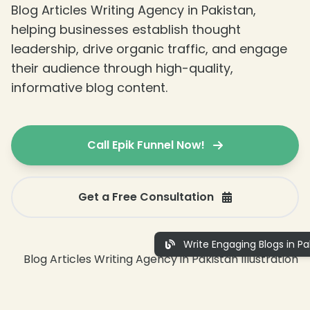
Blog Articles Writing Agency in Pakistan,
helping businesses establish thought
leadership, drive organic traffic, and engage
their audience through high-quality,
informative blog content.
Call Epik Funnel Now!
Get a Free Consultation
Write Engaging Blogs in Pa