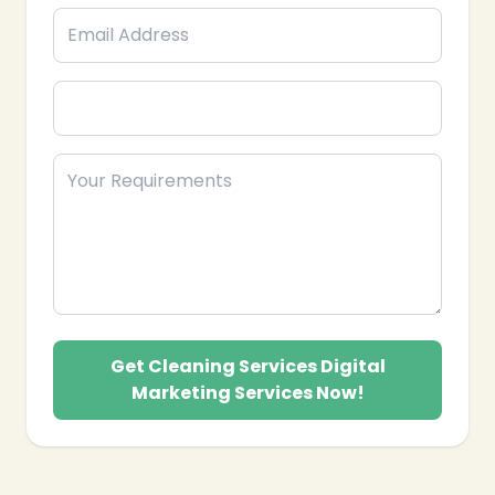
Get Cleaning Services Digital
Marketing Services Now!