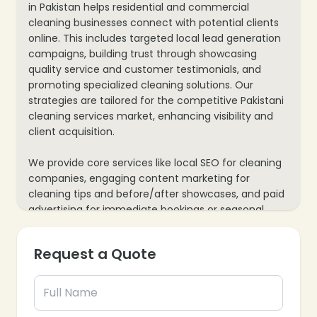
in Pakistan helps residential and commercial
cleaning businesses connect with potential clients
online. This includes targeted local lead generation
campaigns, building trust through showcasing
quality service and customer testimonials, and
promoting specialized cleaning solutions. Our
strategies are tailored for the competitive Pakistani
cleaning services market, enhancing visibility and
client acquisition.
We provide core services like local SEO for cleaning
companies, engaging content marketing for
cleaning tips and before/after showcases, and paid
advertising for immediate bookings or seasonal
offers. Our process also includes website
optimization for easy service requests and mobile
Request a Quote
responsiveness, plus data analytics to track inquiries
and job bookings, ensuring every marketing effort
supports your cleaning business’s growth and client
satisfaction.