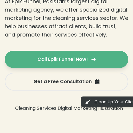
At Epik Funnel, Pakistan’s largest digital
marketing agency, we offer specialized digital
marketing for the cleaning services sector. We
help businesses attract clients, build trust,
and promote their services effectively.
Call Epik Funnel Now!
Get a Free Consultation
Clean Up Your Clien