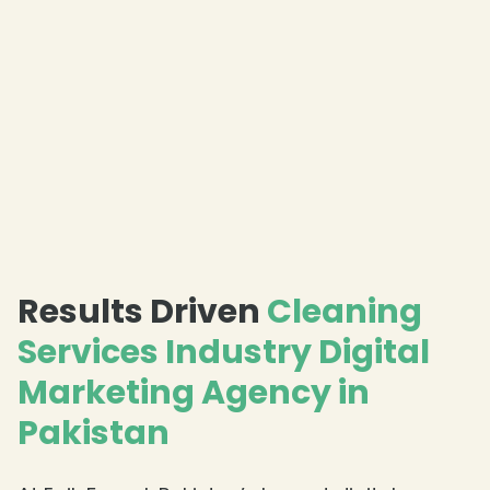
Results Driven
Cleaning
Services Industry Digital
Marketing Agency in
Pakistan