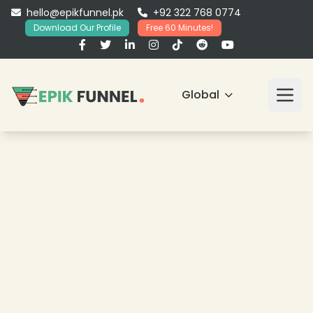
hello@epikfunnel.pk
+92 322 768 0774
Download Our Profile
Free 60 Minutes!
Global