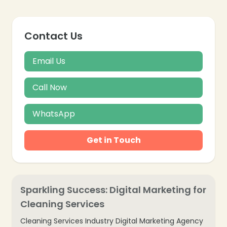
Contact Us
Email Us
Call Now
WhatsApp
Get in Touch
Sparkling Success: Digital Marketing for
Cleaning Services
Cleaning Services Industry Digital Marketing Agency