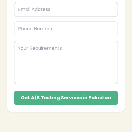
Get A/B Testing Services in Pakistan