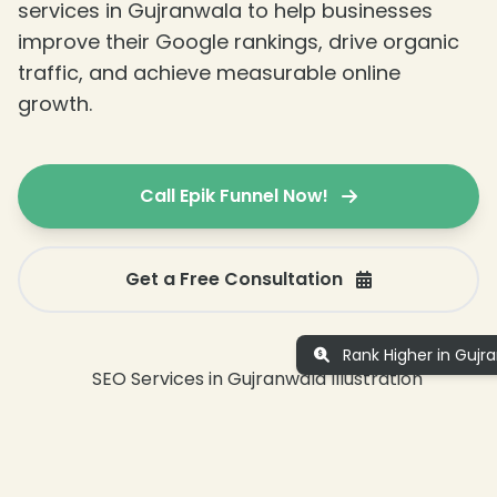
services in Gujranwala to help businesses
improve their Google rankings, drive organic
traffic, and achieve measurable online
growth.
Call Epik Funnel Now!
Get a Free Consultation
Rank Higher in Gujr