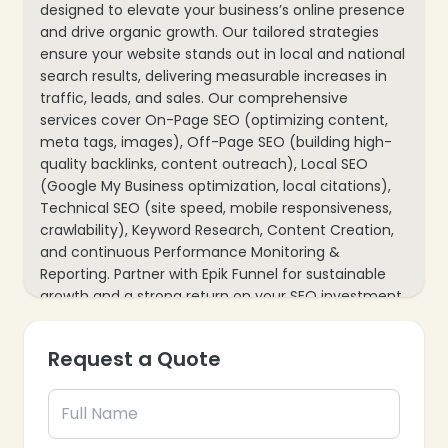
designed to elevate your business’s online presence
and drive organic growth. Our tailored strategies
ensure your website stands out in local and national
search results, delivering measurable increases in
traffic, leads, and sales. Our comprehensive
services cover On-Page SEO (optimizing content,
meta tags, images), Off-Page SEO (building high-
quality backlinks, content outreach), Local SEO
(Google My Business optimization, local citations),
Technical SEO (site speed, mobile responsiveness,
crawlability), Keyword Research, Content Creation,
and continuous Performance Monitoring &
Reporting. Partner with Epik Funnel for sustainable
growth and a strong return on your SEO investment.
Request a Quote