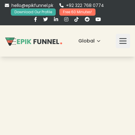
hello@epikfunnel.pk
+92 322 768 0774
Download Our Profile
Free 60 Minutes!
Global