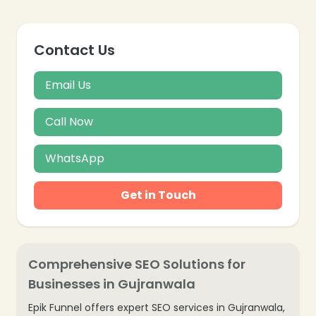
Contact Us
Email Us
Call Now
WhatsApp
Get in Touch
Comprehensive SEO Solutions for
Businesses in Gujranwala
Epik Funnel offers expert SEO services in Gujranwala,