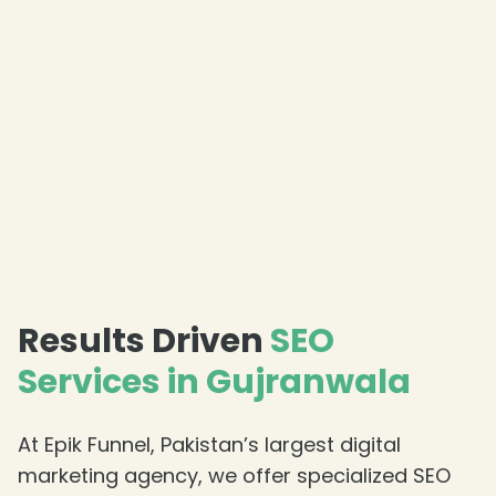
Results Driven
SEO
Services in Gujranwala
At Epik Funnel, Pakistan’s largest digital
marketing agency, we offer specialized SEO