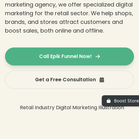
marketing agency, we offer specialized digital
marketing for the retail sector. We help shops,
brands, and stores attract customers and
boost sales, both online and offline.
Call Epik Funnel Now!
Get a Free Consultation
Boost Store