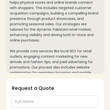
helps physical stores and online brands connect
with shoppers. This includes targeted customer
acquisition campaigns, building a compelling brand
presence through product showcases, and
promoting seasonal sales. Our strategies are
tailored for the dynamic Pakistani retail market,
enhancing visibility and driving both in-store and
online purchases.
We provide core services like local SEO for retail
outlets, engaging content marketing for new
arrivals and fashion tips, and paid advertising for
promotions. Our process also includes website
optimization for seamless browsing and mobile
responsiveness, plus data analytics to track foot
traffic, online conversions, and inventory
Request a Quote
movements, ensuring every marketing effort
supports your retail business’s growth and customer
loyalty.