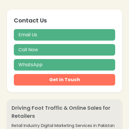
Contact Us
Email Us
Call Now
WhatsApp
Get in Touch
Driving Foot Traffic & Online Sales for
Retailers
Retail Industry Digital Marketing Services in Pakistan