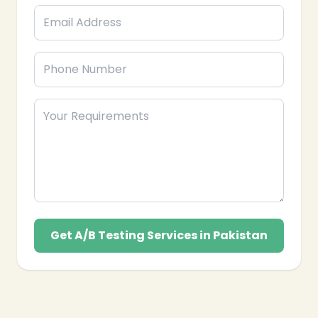
Get A/B Testing Services in Pakistan