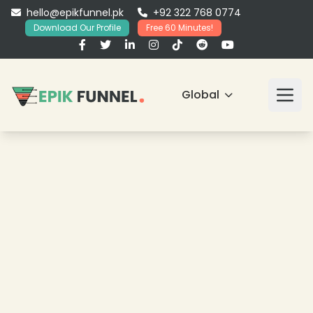
hello@epikfunnel.pk
+92 322 768 0774
Download Our Profile
Free 60 Minutes!
Global