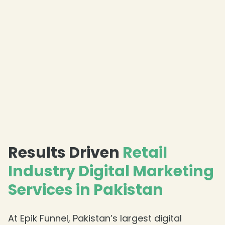
Results Driven
Retail
Industry Digital Marketing
Services in Pakistan
At Epik Funnel, Pakistan’s largest digital