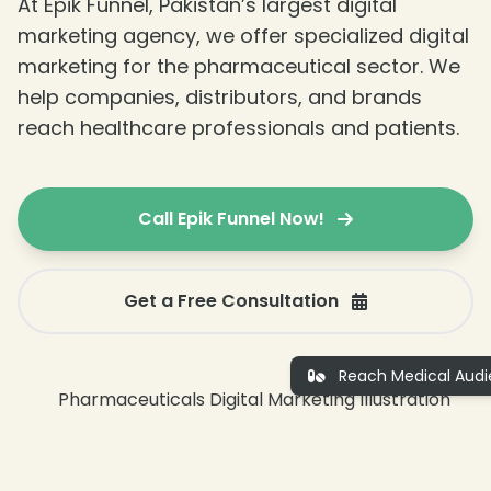
At Epik Funnel, Pakistan’s largest digital
marketing agency, we offer specialized digital
marketing for the pharmaceutical sector. We
help companies, distributors, and brands
reach healthcare professionals and patients.
Call Epik Funnel Now!
Get a Free Consultation
Reach Medical Audi