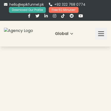
hello@epikfunnel.pk
+92 322 768 0774
Download Our Profile
Free 60 Minutes!
Global