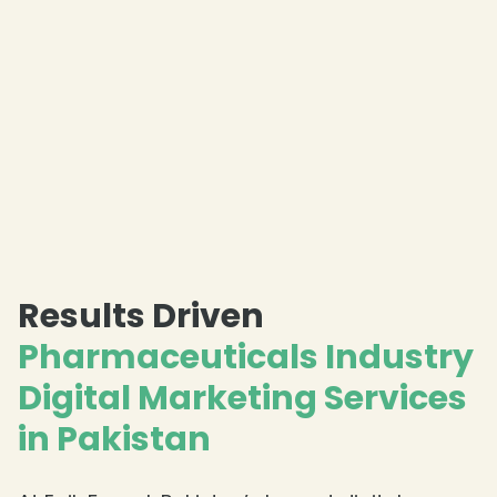
Results Driven
Pharmaceuticals Industry
Digital Marketing Services
in Pakistan