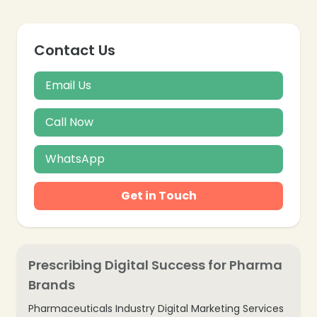
Contact Us
Email Us
Call Now
WhatsApp
Get in Touch
Prescribing Digital Success for Pharma
Brands
Pharmaceuticals Industry Digital Marketing Services