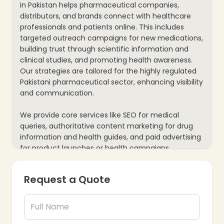
in Pakistan helps pharmaceutical companies,
distributors, and brands connect with healthcare
professionals and patients online. This includes
targeted outreach campaigns for new medications,
building trust through scientific information and
clinical studies, and promoting health awareness.
Our strategies are tailored for the highly regulated
Pakistani pharmaceutical sector, enhancing visibility
and communication.
We provide core services like SEO for medical
queries, authoritative content marketing for drug
information and health guides, and paid advertising
for product launches or health campaigns
(adhering to regulations). Our process also includes
website optimization for detailed product data and
Request a Quote
mobile responsiveness, plus data analytics to track
engagements and inquiries, ensuring every
marketing effort supports your pharmaceutical
business’s growth and public health objectives.