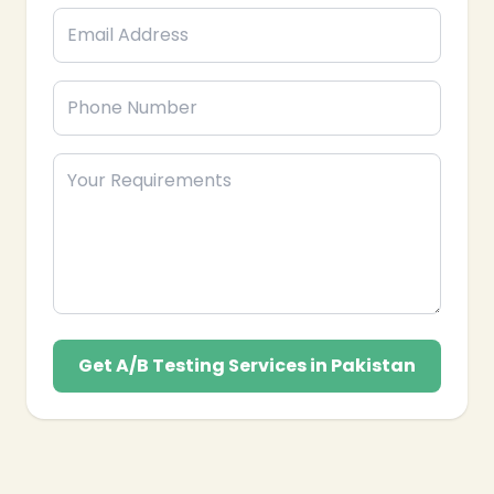
Get A/B Testing Services in Pakistan