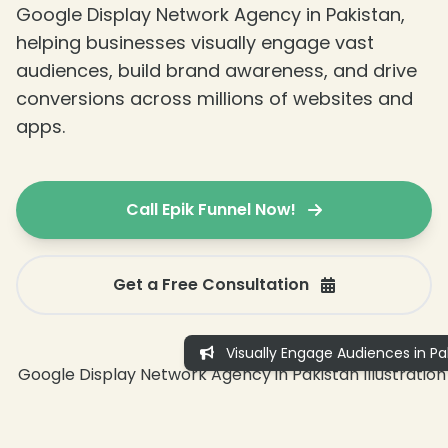
Google Display Network Agency in Pakistan,
helping businesses visually engage vast
audiences, build brand awareness, and drive
conversions across millions of websites and
apps.
Call Epik Funnel Now!
Get a Free Consultation
Visually Engage Audiences in Pa