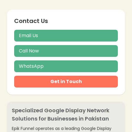
Contact Us
Email Us
Call Now
WhatsApp
Get in Touch
Specialized Google Display Network
Solutions for Businesses in Pakistan
Epik Funnel operates as a leading Google Display