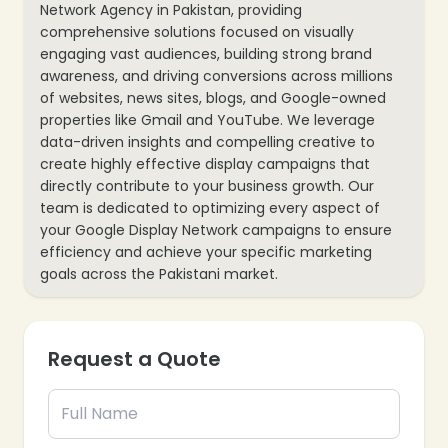
Network Agency in Pakistan, providing
comprehensive solutions focused on visually
engaging vast audiences, building strong brand
awareness, and driving conversions across millions
of websites, news sites, blogs, and Google-owned
properties like Gmail and YouTube. We leverage
data-driven insights and compelling creative to
create highly effective display campaigns that
directly contribute to your business growth. Our
team is dedicated to optimizing every aspect of
your Google Display Network campaigns to ensure
efficiency and achieve your specific marketing
goals across the Pakistani market.
Our specialized Google Display Network services
include:
Request a Quote
Display Campaign Strategy Development:
Crafting a tailored GDN strategy aligned with your
business objectives (brand awareness, lead
generation, sales) and target audience in
Pakistan.