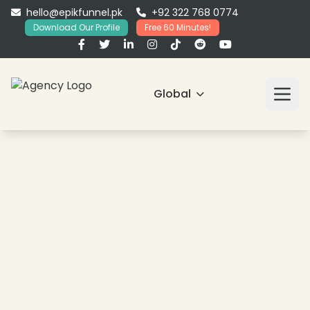
hello@epikfunnel.pk
+92 322 768 0774
Download Our Profile
Free 60 Minutes!
Global