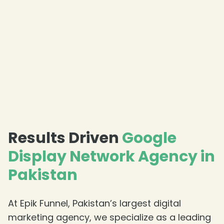
Results Driven
Google
Display Network Agency in
Pakistan
At Epik Funnel, Pakistan’s largest digital
marketing agency, we specialize as a leading