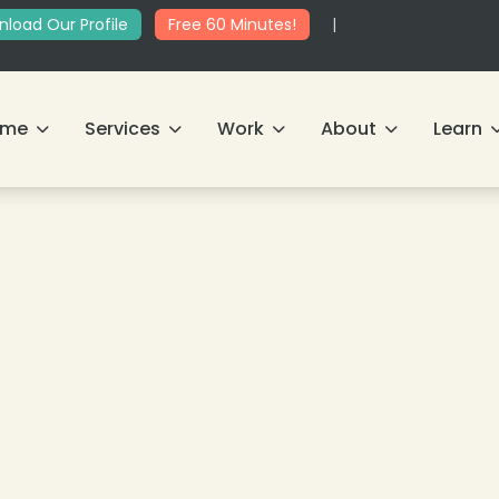
load Our Profile
Free 60 Minutes!
|
ome
Services
Work
About
Learn