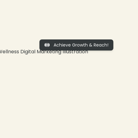
Achieve Growth & Reach!