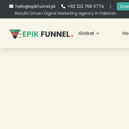
hello@epikfunnel.pk
+92 322 768 0774
|
Down
Results Driven Digital Marketing Agency in Pakistan
Global
H