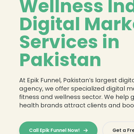
Wellness In
Digital Mark
Services in
Pakistan
At Epik Funnel, Pakistan’s largest digi
agency, we offer specialized digital m
fitness and wellness sector. We help 
health brands attract clients and b
Call Epik Funnel Now!
Get a Fr