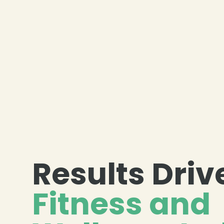
Results Driv
Fitness and