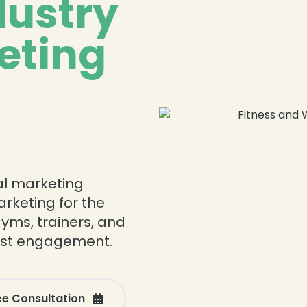
dustry
eting
tal marketing
arketing for the
gyms, trainers, and
oost engagement.
ee Consultation