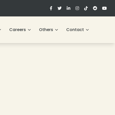
Careers
Others
Contact