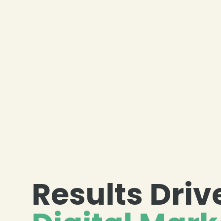
Results Driv