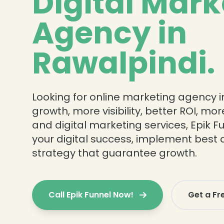
Digital Mark
Agency in
Rawalpindi.
Looking for online marketing agency in
growth, more visibility, better ROI, mo
and digital marketing services, Epik Fu
your digital success, implement best 
strategy that guarantee growth.
Call Epik Funnel Now!
Get a Fr