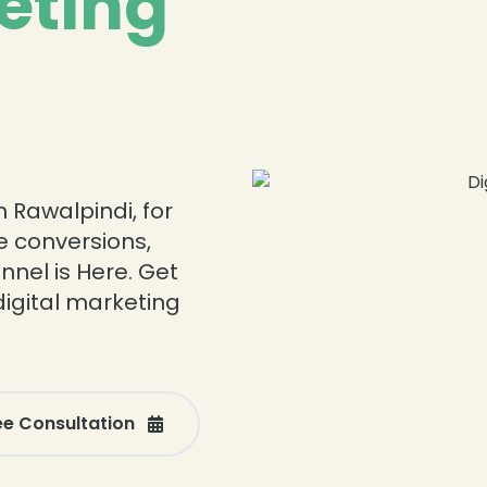
eting
 Rawalpindi, for
re conversions,
nnel is Here. Get
digital marketing
ee Consultation