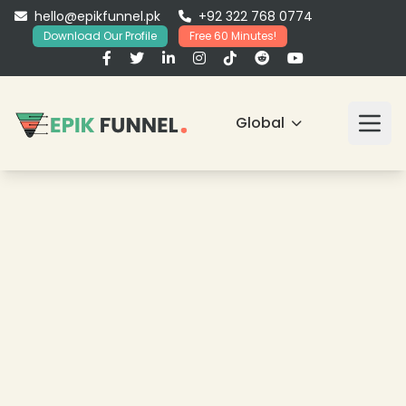
hello@epikfunnel.pk
+92 322 768 0774
Download Our Profile
Free 60 Minutes!
Global