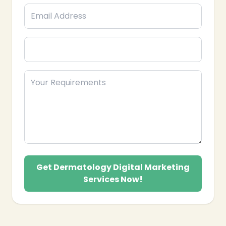
Get Dermatology Digital Marketing
Services Now!