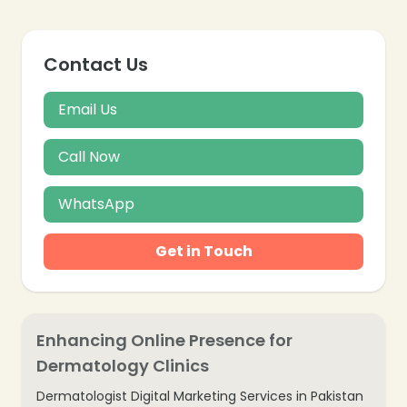
Contact Us
Email Us
Call Now
WhatsApp
Get in Touch
Enhancing Online Presence for
Dermatology Clinics
Dermatologist Digital Marketing Services in Pakistan