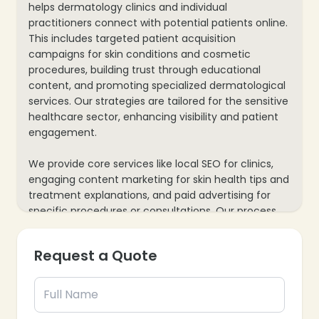
helps dermatology clinics and individual
practitioners connect with potential patients online.
This includes targeted patient acquisition
campaigns for skin conditions and cosmetic
procedures, building trust through educational
content, and promoting specialized dermatological
services. Our strategies are tailored for the sensitive
healthcare sector, enhancing visibility and patient
engagement.
We provide core services like local SEO for clinics,
engaging content marketing for skin health tips and
treatment explanations, and paid advertising for
specific procedures or consultations. Our process
also includes website optimization for easy
appointment bookings and mobile responsiveness,
Request a Quote
plus data analytics to track inquiries and patient
conversions, ensuring every marketing effort
supports your dermatology practice’s growth and
patient care.