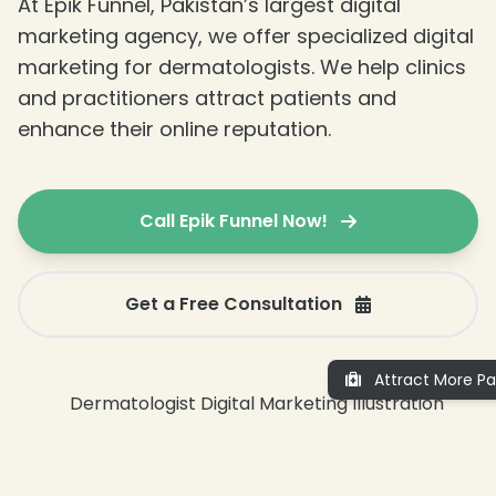
At Epik Funnel, Pakistan’s largest digital
marketing agency, we offer specialized digital
marketing for dermatologists. We help clinics
and practitioners attract patients and
enhance their online reputation.
Call Epik Funnel Now!
Get a Free Consultation
Attract More Pa