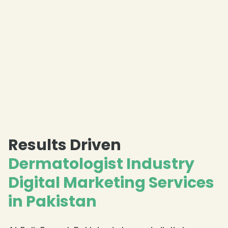
Results Driven
Dermatologist Industry
Digital Marketing Services
in Pakistan