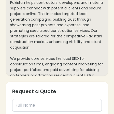
Pakistan helps contractors, developers, and material
suppliers connect with potential clients and secure
projects online. This includes targeted lead
generation campaigns, building trust through
showcasing past projects and expertise, and
promoting specialized construction services. Our
strategies are tailored for the competitive Pakistani
construction market, enhancing visibility and client
acquisition.
We provide core services like local SEO for
construction firms, engaging content marketing for
project portfolios, and paid advertising for bidding
on tenders or attracting residential clients. Our
process also includes website optimization for
presenting capabilities and mobile responsiveness,
Request a Quote
plus data analytics to track inquiries and project
leads, ensuring every marketing effort supports your
construction business’s growth and project
acquisition goals.