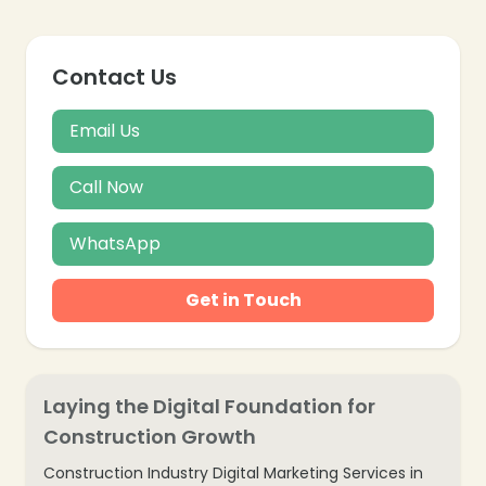
Contact Us
Email Us
Call Now
WhatsApp
Get in Touch
Laying the Digital Foundation for
Construction Growth
Construction Industry Digital Marketing Services in