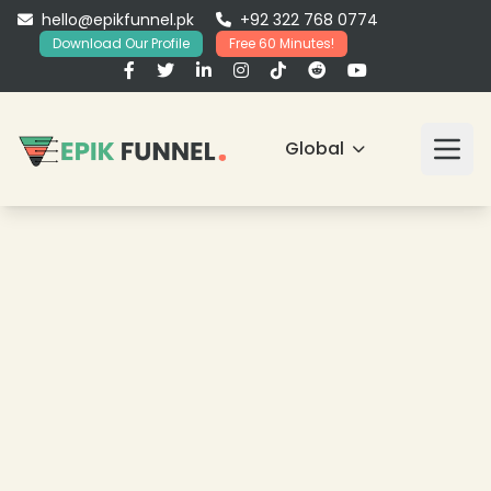
hello@epikfunnel.pk
+92 322 768 0774
Download Our Profile
Free 60 Minutes!
Global