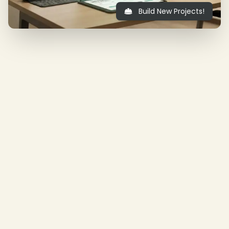
Build New Projects!