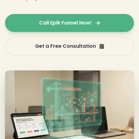
Call Epik Funnel Now!
Get a Free Consultation