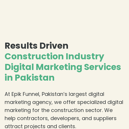
Results Driven
Construction Industry
Digital Marketing Services
in Pakistan
At Epik Funnel, Pakistan’s largest digital
marketing agency, we offer specialized digital
marketing for the construction sector. We
help contractors, developers, and suppliers
attract projects and clients.