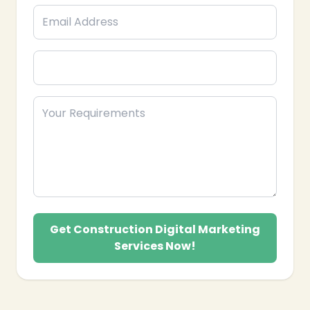
Get Construction Digital Marketing
Services Now!