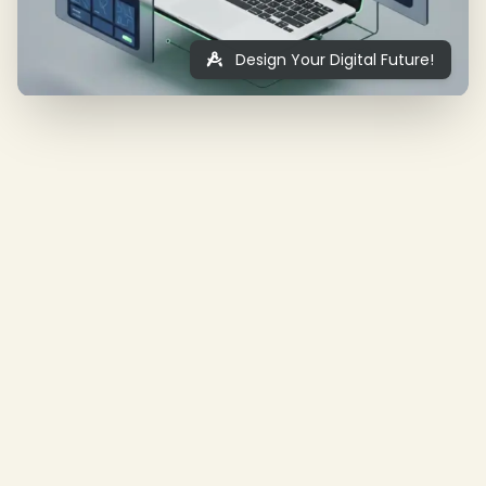
Design Your Digital Future!