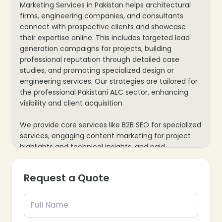
Marketing Services in Pakistan helps architectural
firms, engineering companies, and consultants
connect with prospective clients and showcase
their expertise online. This includes targeted lead
generation campaigns for projects, building
professional reputation through detailed case
studies, and promoting specialized design or
engineering services. Our strategies are tailored for
the professional Pakistani AEC sector, enhancing
visibility and client acquisition.
We provide core services like B2B SEO for specialized
services, engaging content marketing for project
highlights and technical insights, and paid
advertising for securing new contracts or
consultations. Our process also includes website
Request a Quote
optimization for showcasing portfolios and client
testimonials, plus data analytics to track inquiries
and project leads, ensuring every marketing effort
supports your firm’s growth and industry leadership.