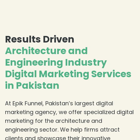
Results Driven
Architecture and
Engineering Industry
Digital Marketing Services
in Pakistan
At Epik Funnel, Pakistan’s largest digital
marketing agency, we offer specialized digital
marketing for the architecture and
engineering sector. We help firms attract
clients and showcase their innovative