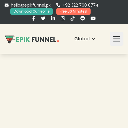
hello@epikfunnel.pk
+92 322 768 0774
Download Our Profile
Free 60 Minutes!
Global