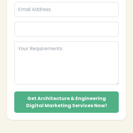
Get Architecture & Engineering
Digital Marketing Services Now!