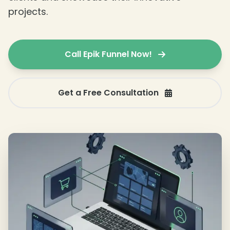
projects.
Call Epik Funnel Now!
Get a Free Consultation