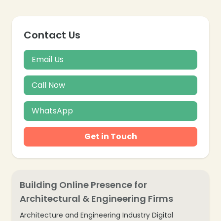
Contact Us
Email Us
Call Now
WhatsApp
Get in Touch
Building Online Presence for
Architectural & Engineering Firms
Architecture and Engineering Industry Digital