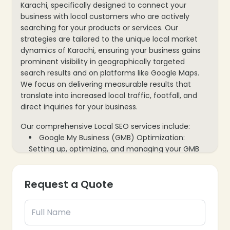
Karachi, specifically designed to connect your
business with local customers who are actively
searching for your products or services. Our
strategies are tailored to the unique local market
dynamics of Karachi, ensuring your business gains
prominent visibility in geographically targeted
search results and on platforms like Google Maps.
We focus on delivering measurable results that
translate into increased local traffic, footfall, and
direct inquiries for your business.
Our comprehensive Local SEO services include:
Google My Business (GMB) Optimization:
Setting up, optimizing, and managing your GMB
profile to maximize local search visibility and
attract nearby customers.
Request a Quote
Local Keyword Research & Strategy: Identifying
high-intent local keywords that your target
audience in Karachi uses to find businesses like
yours.
Local Citation Building & Management: