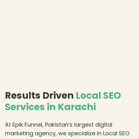
Results Driven
Local SEO
Services in Karachi
At Epik Funnel, Pakistan’s largest digital
marketing agency, we specialize in Local SEO