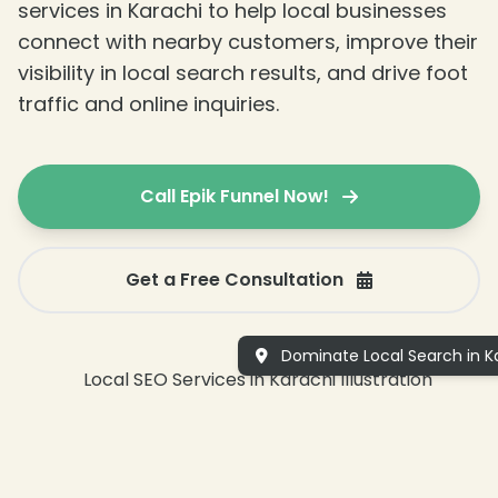
services in Karachi to help local businesses
connect with nearby customers, improve their
visibility in local search results, and drive foot
traffic and online inquiries.
Call Epik Funnel Now!
Get a Free Consultation
Dominate Local Search in Ka