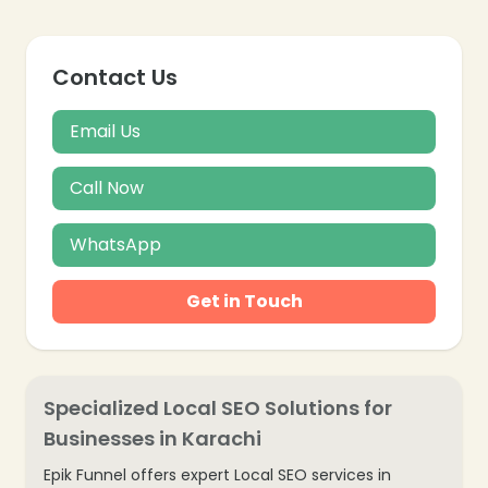
Contact Us
Email Us
Call Now
WhatsApp
Get in Touch
Specialized Local SEO Solutions for
Businesses in Karachi
Epik Funnel offers expert Local SEO services in