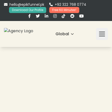
hello@epikfunnel.pk
+92 322 768 0774
Download Our Profile
Free 60 Minutes!
Global