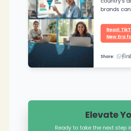
country’s d
brands can 
campaigns w
Read: TikT
New Era fo
Share:
Elevate Y
Ready to take the next step in