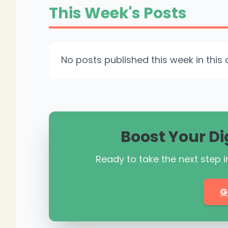
This Week's Posts
No posts published this week in this 
Boost Your Di
Ready to take the next step in
G