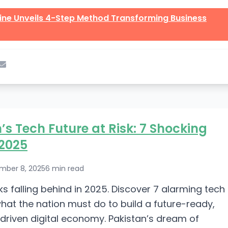
line Unveils 4-Step Method Transforming Business
’s Tech Future at Risk: 7 Shocking
 2025
mber 8, 2025
6 min read
ks falling behind in 2025. Discover 7 alarming tech
at the nation must do to build a future-ready,
driven digital economy. Pakistan’s dream of