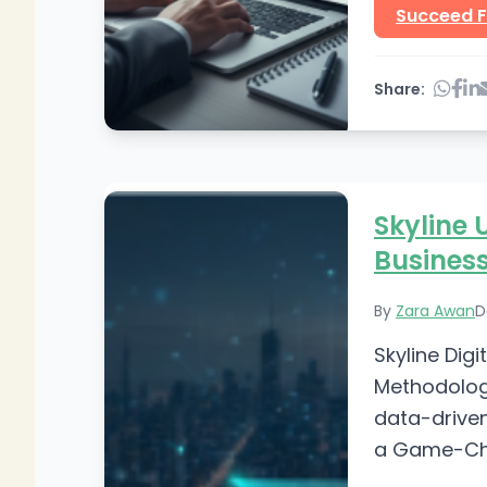
Succeed F
Share:
Skyline 
Busines
By
Zara Awan
D
Skyline Dig
Methodology
data-driven
a Game-Cha
Digital Mar