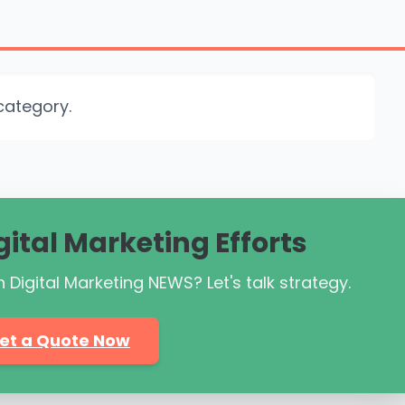
category.
gital Marketing Efforts
 Digital Marketing NEWS? Let's talk strategy.
et a Quote Now