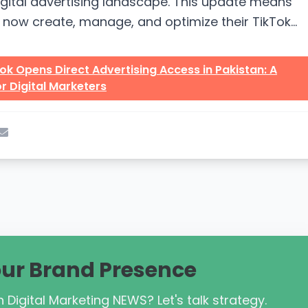
igital advertising landscape. This update means
now create, manage, and optimize their TikTok
ithout relying on foreign accounts...
ok Opens Direct Advertising Access in Pakistan: A
r Digital Marketers
our Brand Presence
 Digital Marketing NEWS? Let's talk strategy.