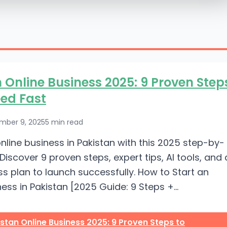
 Online Business 2025: 9 Proven Step
ed Fast
mber 9, 2025
5 min read
online business in Pakistan with this 2025 step-by-
Discover 9 proven steps, expert tips, AI tools, and 
ss plan to launch successfully. How to Start an
ess in Pakistan [2025 Guide: 9 Steps +...
stan Online Business 2025: 9 Proven Steps to