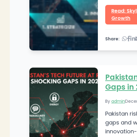
Read: Sky
Growth
Share:
Pakistan
Gaps in
By
admin
Dece
Pakistan ris
gaps and wh
innovation-