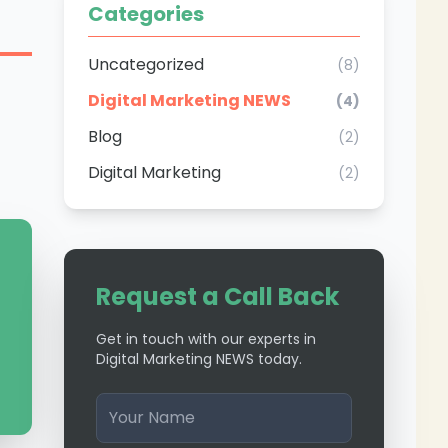
Categories
Uncategorized
(8)
Digital Marketing NEWS
(4)
Blog
(2)
Digital Marketing
(2)
Request a Call Back
Get in touch with our experts in
Digital Marketing NEWS today.