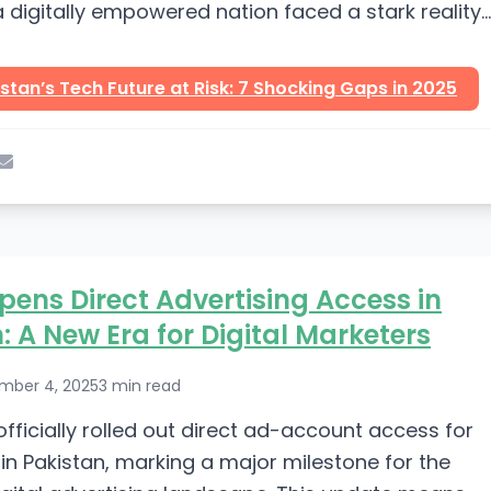
digitally empowered nation faced a stark reality
eek. At...
stan’s Tech Future at Risk: 7 Shocking Gaps in 2025
pens Direct Advertising Access in
: A New Era for Digital Marketers
mber 4, 2025
3 min read
officially rolled out direct ad-account access for
in Pakistan, marking a major milestone for the