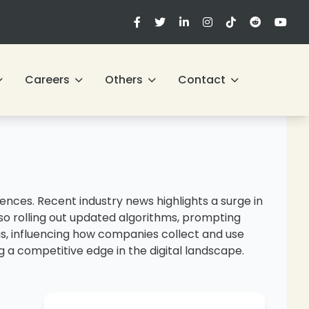
Careers
Others
Contact
nces. Recent industry news highlights a surge in
lso rolling out updated algorithms, prompting
us, influencing how companies collect and use
 a competitive edge in the digital landscape.