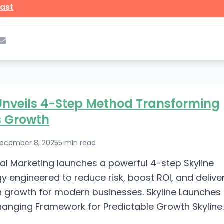
ast
Unveils 4-Step Method Transforming
s Growth
ecember 8, 2025
5 min read
ital Marketing launches a powerful 4-step Skyline
 engineered to reduce risk, boost ROI, and delive
 growth for modern businesses. Skyline Launches
nging Framework for Predictable Growth Skyline
keting has introduced a breakthrough in the world...