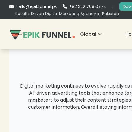
hello@epikfunnel.pk
+92 322 768 0774
|
Down
Results Driven Digital Marketing Agency in Pakistan
Global
H
Digital marketing continues to evolve rapidly a
AI-driven advertising tools that enhance tar
marketers to adjust their content strategies
customer information. Overall, staying infor