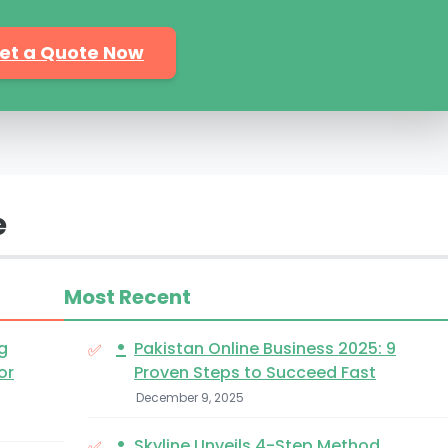
et a Quote Now
e
Most Recent
•
g
Pakistan Online Business 2025: 9
or
Proven Steps to Succeed Fast
December 9, 2025
•
Skyline Unveils 4-Step Method