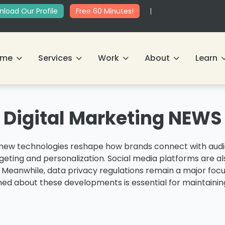
load Our Profile
Free 60 Minutes!
|
ome
Services
Work
About
Learn
Digital Marketing NEWS
s new technologies reshape how brands connect with audie
geting and personalization. Social media platforms are a
. Meanwhile, data privacy regulations remain a major foc
med about these developments is essential for maintaining