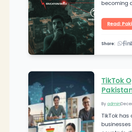
becoming a 
check this w
Read: Paki
Share:
TikTok O
Pakistan
By
admin
Dece
TikTok has 
businesses 