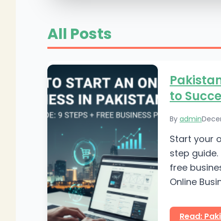
All Posts
Pakistan
to Succe
By
admin
Dece
Start your 
step guide. 
free busine
Online Busin
Read: Paki