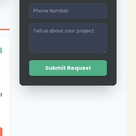
s
Submit Request
a