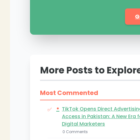
G
More Posts to Explor
Most Commented
•
TikTok Opens Direct Advertisin
Access in Pakistan: A New Era f
Digital Marketers
0 Comments