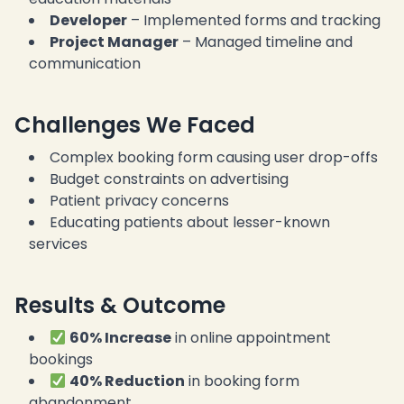
Developer
– Implemented forms and tracking
Project Manager
– Managed timeline and
communication
Challenges We Faced
Complex booking form causing user drop-offs
Budget constraints on advertising
Patient privacy concerns
Educating patients about lesser-known
services
Results & Outcome
60% Increase
in online appointment
bookings
40% Reduction
in booking form
abandonment