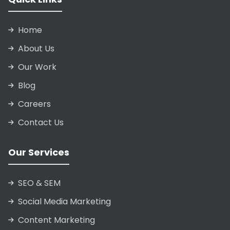
Home
About Us
Our Work
Blog
Careers
Contact Us
Our Services
SEO & SEM
Social Media Marketing
Content Marketing