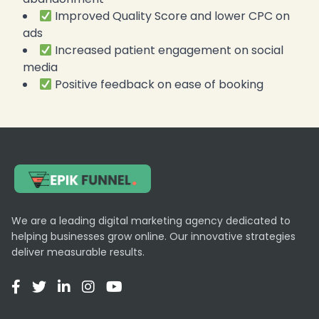
Improved Quality Score and lower CPC on
ads
Increased patient engagement on social
media
Positive feedback on ease of booking
We are a leading digital marketing agency dedicated to
helping businesses grow online. Our innovative strategies
deliver measurable results.