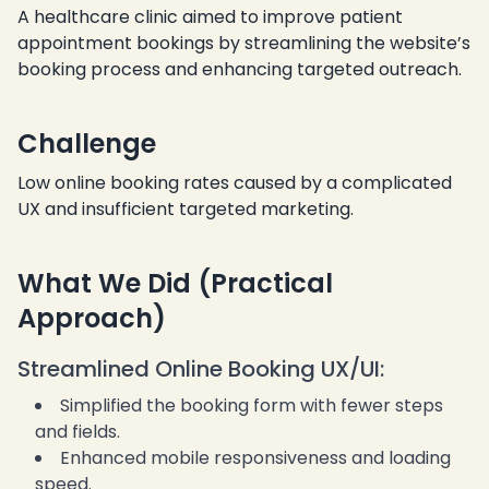
A healthcare clinic aimed to improve patient
appointment bookings by streamlining the website’s
booking process and enhancing targeted outreach.
Challenge
Low online booking rates caused by a complicated
UX and insufficient targeted marketing.
What We Did (Practical
Approach)
Streamlined Online Booking UX/UI:
Simplified the booking form with fewer steps
and fields.
Enhanced mobile responsiveness and loading
speed.