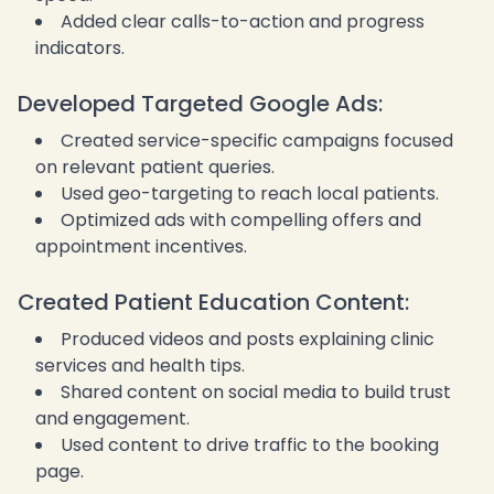
Added clear calls-to-action and progress
indicators.
Developed Targeted Google Ads:
Created service-specific campaigns focused
on relevant patient queries.
Used geo-targeting to reach local patients.
Optimized ads with compelling offers and
appointment incentives.
Created Patient Education Content:
Produced videos and posts explaining clinic
services and health tips.
Shared content on social media to build trust
and engagement.
Used content to drive traffic to the booking
page.