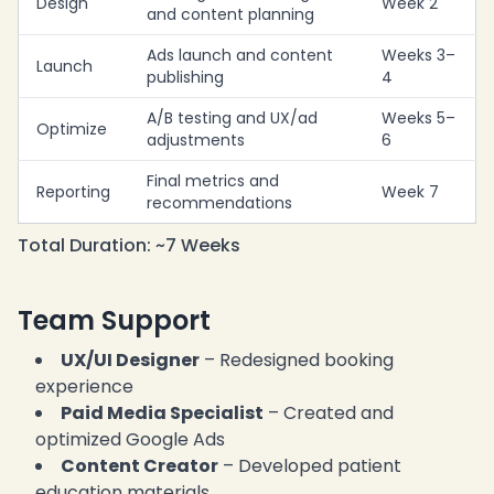
Design
Week 2
and content planning
Ads launch and content
Weeks 3–
Launch
publishing
4
A/B testing and UX/ad
Weeks 5–
Optimize
adjustments
6
Final metrics and
Reporting
Week 7
recommendations
Total Duration: ~7 Weeks
Team Support
UX/UI Designer
– Redesigned booking
experience
Paid Media Specialist
– Created and
optimized Google Ads
Content Creator
– Developed patient
education materials