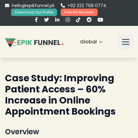
hello@epikfunnel.pk
+92 322 768 0774
Download Our Profile
Free 60 Minutes!
Global
Case Study: Improving
Patient Access – 60%
Increase in Online
Appointment Bookings
Overview