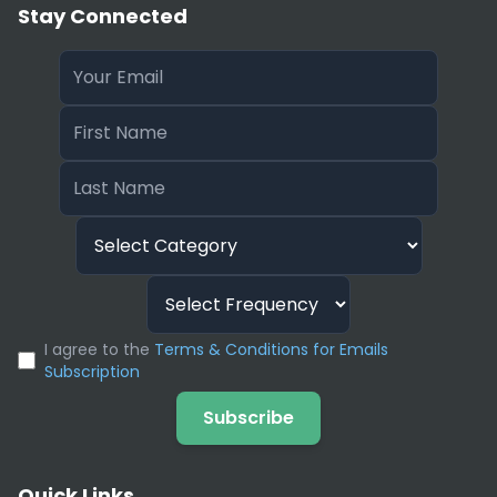
Stay Connected
I agree to the
Terms & Conditions for Emails
Subscription
Subscribe
Quick Links