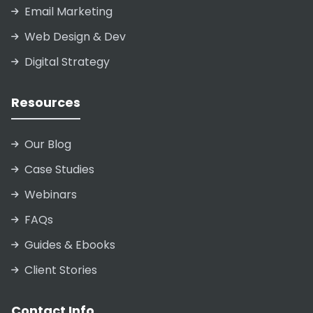
Email Marketing
Web Design & Dev
Digital Strategy
Resources
Our Blog
Case Studies
Webinars
FAQs
Guides & Ebooks
Client Stories
Contact Info