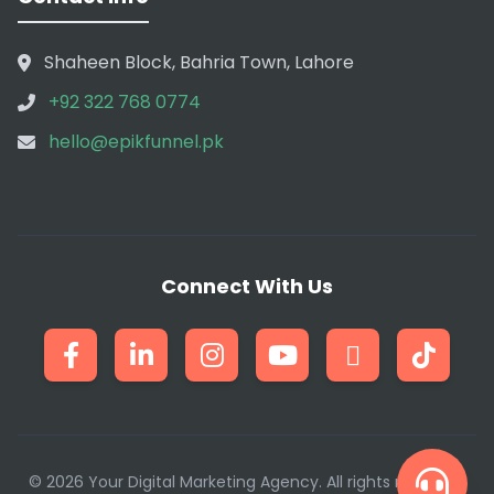
Shaheen Block, Bahria Town, Lahore
+92 322 768 0774
hello@epikfunnel.pk
Connect With Us
© 2026 Your Digital Marketing Agency. All rights reserved.