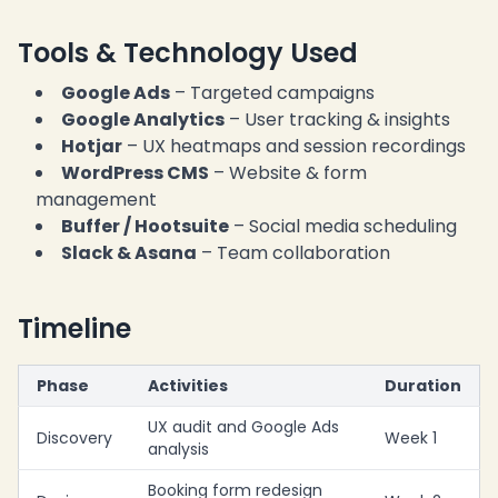
Tools & Technology Used
Google Ads
– Targeted campaigns
Google Analytics
– User tracking & insights
Hotjar
– UX heatmaps and session recordings
WordPress CMS
– Website & form
management
Buffer / Hootsuite
– Social media scheduling
Slack & Asana
– Team collaboration
Timeline
Phase
Activities
Duration
UX audit and Google Ads
Discovery
Week 1
analysis
Booking form redesign