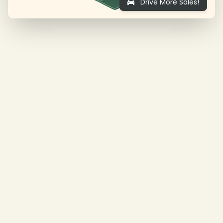
Drive More Sales!