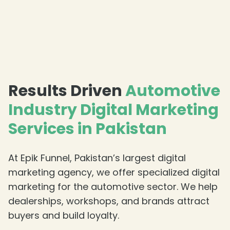
Results Driven
Automotive
Industry Digital Marketing
Services in Pakistan
At Epik Funnel, Pakistan’s largest digital
marketing agency, we offer specialized digital
marketing for the automotive sector. We help
dealerships, workshops, and brands attract
buyers and build loyalty.