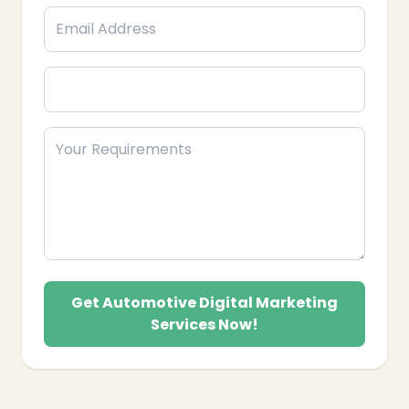
Get Automotive Digital Marketing
Services Now!