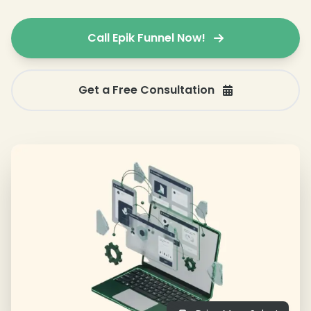
Call Epik Funnel Now!
Get a Free Consultation