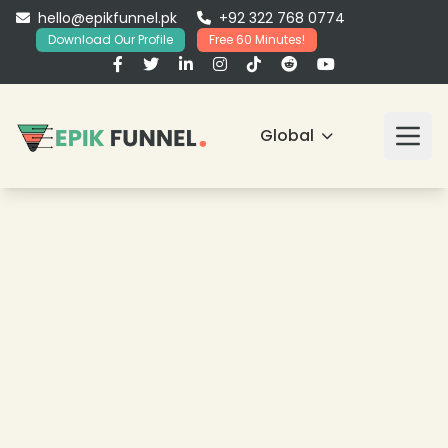
hello@epikfunnel.pk
+92 322 768 0774
Download Our Profile
Free 60 Minutes!
Global