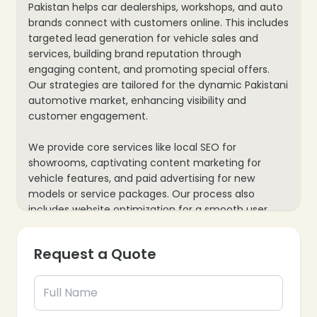
Pakistan helps car dealerships, workshops, and auto
brands connect with customers online. This includes
targeted lead generation for vehicle sales and
services, building brand reputation through
engaging content, and promoting special offers.
Our strategies are tailored for the dynamic Pakistani
automotive market, enhancing visibility and
customer engagement.
We provide core services like local SEO for
showrooms, captivating content marketing for
vehicle features, and paid advertising for new
models or service packages. Our process also
includes website optimization for a smooth user
experience, virtual test drives, and data analytics to
track inquiries and bookings, ensuring every
Request a Quote
marketing effort supports your automotive
business’s growth and customer acquisition goals.