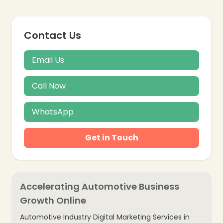
Contact Us
Email Us
Call Now
WhatsApp
Get in Touch
Accelerating Automotive Business
Growth Online
Automotive Industry Digital Marketing Services in