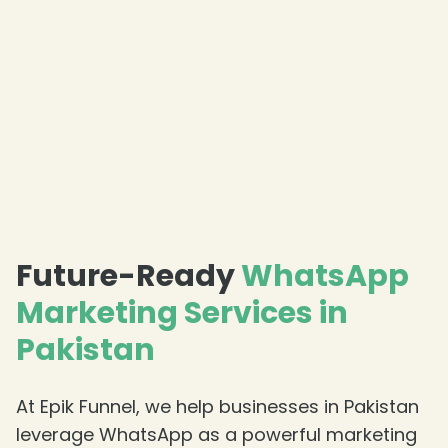
Future-Ready
WhatsApp
Marketing Services in
Pakistan
At Epik Funnel, we help businesses in Pakistan
leverage WhatsApp as a powerful marketing