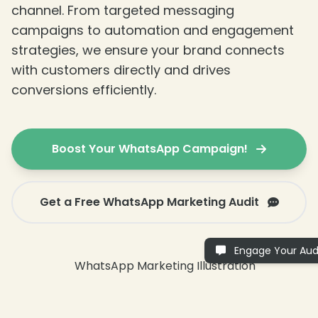
channel. From targeted messaging
campaigns to automation and engagement
strategies, we ensure your brand connects
with customers directly and drives
conversions efficiently.
Boost Your WhatsApp Campaign!
Get a Free WhatsApp Marketing Audit
Engage Your Aud