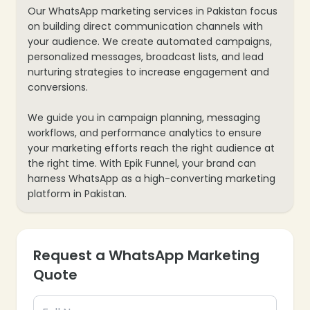
Our WhatsApp marketing services in Pakistan focus
on building direct communication channels with
your audience. We create automated campaigns,
personalized messages, broadcast lists, and lead
nurturing strategies to increase engagement and
conversions.
We guide you in campaign planning, messaging
workflows, and performance analytics to ensure
your marketing efforts reach the right audience at
the right time. With Epik Funnel, your brand can
harness WhatsApp as a high-converting marketing
platform in Pakistan.
Request a WhatsApp Marketing
Quote