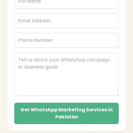
Get WhatsApp Marketing Services in
Pakistan