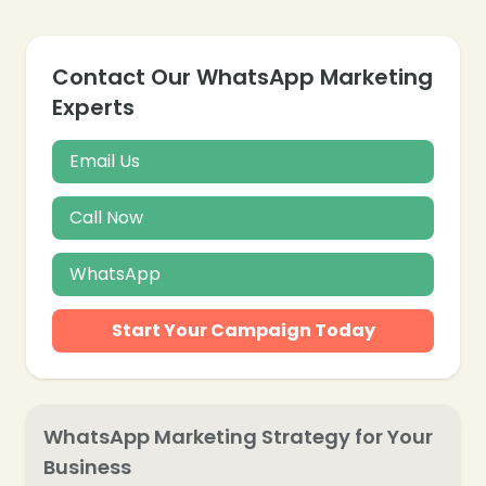
Contact Our WhatsApp Marketing
Experts
Email Us
Call Now
WhatsApp
Start Your Campaign Today
WhatsApp Marketing Strategy for Your
Business