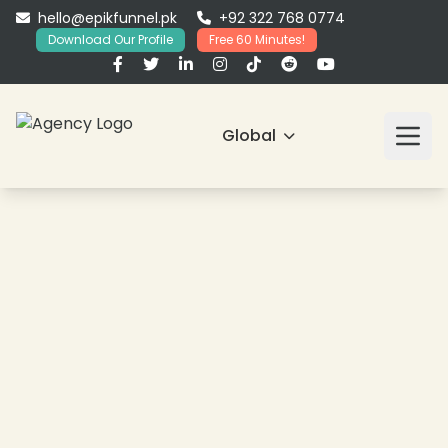
hello@epikfunnel.pk
+92 322 768 0774
Download Our Profile
Free 60 Minutes!
Global