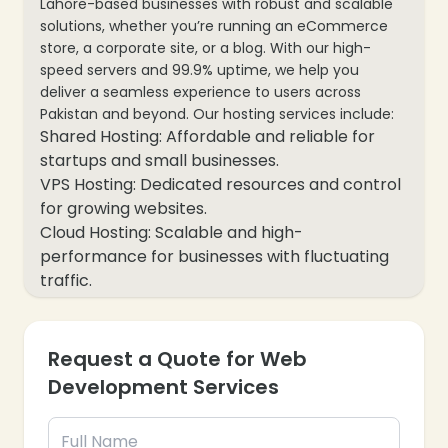
Lahore-based businesses with robust and scalable
solutions, whether you’re running an eCommerce
store, a corporate site, or a blog. With our high-
speed servers and 99.9% uptime, we help you
deliver a seamless experience to users across
Pakistan and beyond. Our hosting services include:
Shared Hosting: Affordable and reliable for
startups and small businesses.
VPS Hosting: Dedicated resources and control
for growing websites.
Cloud Hosting: Scalable and high-
performance for businesses with fluctuating
traffic.
WordPress Hosting: Optimized for WordPress
websites with one-click installs.
Dedicated Servers: Full control and top-tier
Request a Quote for Web
performance for large-scale applications.
Development Services