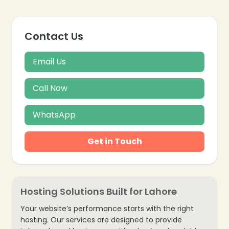
Contact Us
Email Us
Call Now
WhatsApp
Get in Touch
Hosting Solutions Built for Lahore
Your website’s performance starts with the right
hosting. Our services are designed to provide