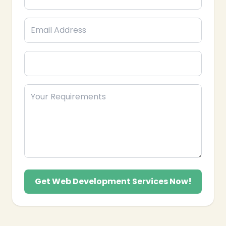
We also provide domain registration, SSL
integration, and free website migration from
your old host. Our local support team
understands your business hours and provides
expert assistance to ensure your site is secure
and performing at its best
Get Web Development Services Now!