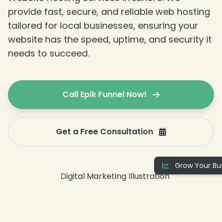
provide fast, secure, and reliable web hosting
tailored for local businesses, ensuring your
website has the speed, uptime, and security it
needs to succeed.
Call Epik Funnel Now!
Get a Free Consultation
Grow Your Bus