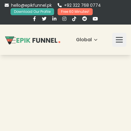
hello@epikfunnel.pk
+92 322 768 0774
Download Our Profile
Free 60 Minutes!
Global