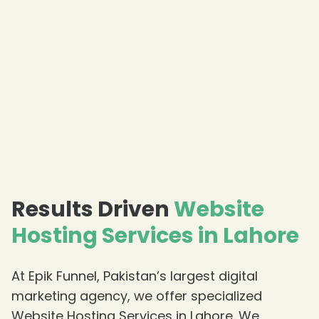
Results Driven
Website
Hosting Services in Lahore
At Epik Funnel, Pakistan’s largest digital
marketing agency, we offer specialized
Website Hosting Services in Lahore. We