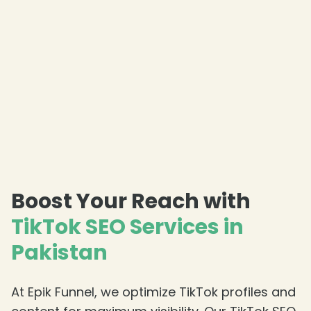
Boost Your Reach with
TikTok SEO Services in
Pakistan
At Epik Funnel, we optimize TikTok profiles and