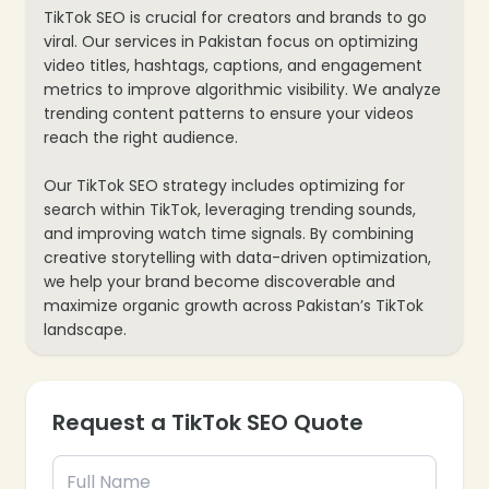
TikTok SEO is crucial for creators and brands to go
viral. Our services in Pakistan focus on optimizing
video titles, hashtags, captions, and engagement
metrics to improve algorithmic visibility. We analyze
trending content patterns to ensure your videos
reach the right audience.
Our TikTok SEO strategy includes optimizing for
search within TikTok, leveraging trending sounds,
and improving watch time signals. By combining
creative storytelling with data-driven optimization,
we help your brand become discoverable and
maximize organic growth across Pakistan’s TikTok
landscape.
Request a TikTok SEO Quote