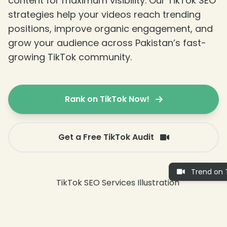
content for maximum visibility. Our TikTok SEO
strategies help your videos reach trending
positions, improve organic engagement, and
grow your audience across Pakistan’s fast-
growing TikTok community.
Rank on TikTok Now!
Get a Free TikTok Audit
Trend on T