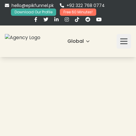
hello@epikfunnel.pk
+92 322 768 0774
Download Our Profile
Free 60 Minutes!
Global