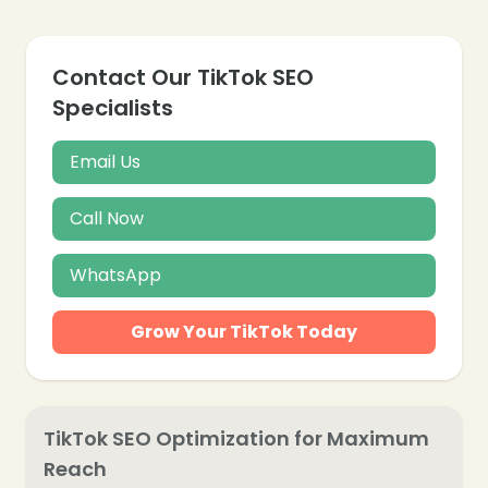
Contact Our TikTok SEO
Specialists
Email Us
Call Now
WhatsApp
Grow Your TikTok Today
TikTok SEO Optimization for Maximum
Reach