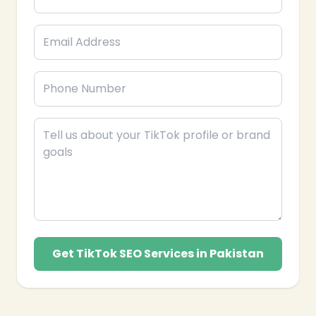
Get TikTok SEO Services in Pakistan