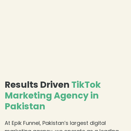
Results Driven
TikTok
Marketing Agency in
Pakistan
At Epik Funnel, Pakistan’s largest digital