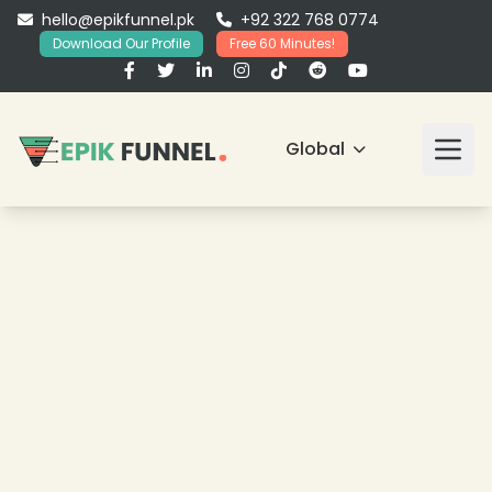
hello@epikfunnel.pk
+92 322 768 0774
Download Our Profile
Free 60 Minutes!
Global