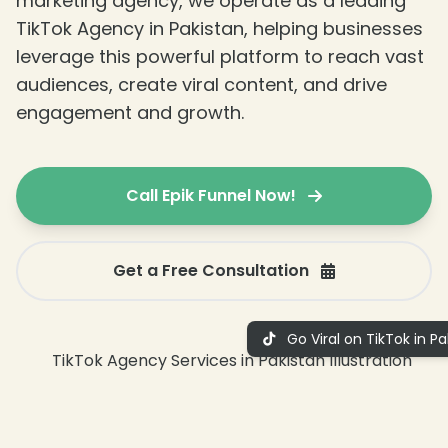
marketing agency, we operate as a leading
TikTok Agency in Pakistan, helping businesses
leverage this powerful platform to reach vast
audiences, create viral content, and drive
engagement and growth.
Call Epik Funnel Now!
Get a Free Consultation
Go Viral on TikTok in Pa