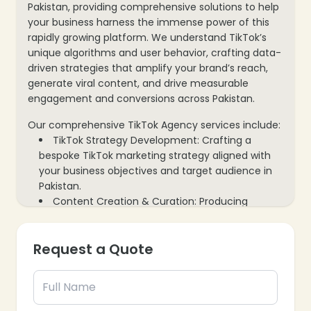
Pakistan, providing comprehensive solutions to help
your business harness the immense power of this
rapidly growing platform. We understand TikTok’s
unique algorithms and user behavior, crafting data-
driven strategies that amplify your brand’s reach,
generate viral content, and drive measurable
engagement and conversions across Pakistan.
Our comprehensive TikTok Agency services include:
TikTok Strategy Development: Crafting a
bespoke TikTok marketing strategy aligned with
your business objectives and target audience in
Pakistan.
Content Creation & Curation: Producing
engaging, trending, and platform-native video
content designed to capture attention and go
Request a Quote
viral.
Influencer Marketing Campaigns: Connecting
your brand with relevant Pakistani TikTok
influencers to expand reach and build credibility.
TikTok Ads Management: Designing, executing,