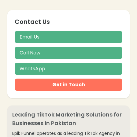
Contact Us
Email Us
Call Now
WhatsApp
Get in Touch
Leading TikTok Marketing Solutions for
Businesses in Pakistan
Epik Funnel operates as a leading TikTok Agency in