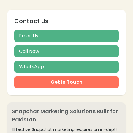
Contact Us
Email Us
Call Now
WhatsApp
Get in Touch
Snapchat Marketing Solutions Built for
Pakistan
Effective Snapchat marketing requires an in-depth