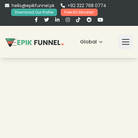
hello@epikfunnel.pk
+92 322 768 0774
Download Our Profile
Free 60 Minutes!
Global