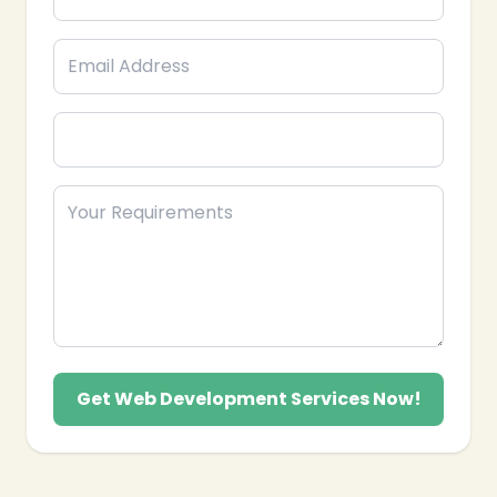
reach relevant Pakistani users effectively.
Influencer Collaborations: Partnering with
Snapchat creators to boost credibility and
audience trust.
We also provide analytics tracking,
engagement strategies, and follower growth
plans to ensure measurable results. Our team
understands the preferences and habits of
Pakistani Snapchat users and delivers
practical, creative, and performance-
oriented Snapchat marketing solutions to help
your brand connect, convert, and grow locally.
Get Web Development Services Now!