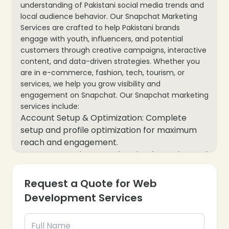
understanding of Pakistani social media trends and
local audience behavior. Our Snapchat Marketing
Services are crafted to help Pakistani brands
engage with youth, influencers, and potential
customers through creative campaigns, interactive
content, and data-driven strategies. Whether you
are in e-commerce, fashion, tech, tourism, or
services, we help you grow visibility and
engagement on Snapchat. Our Snapchat marketing
services include:
Account Setup & Optimization: Complete
setup and profile optimization for maximum
reach and engagement.
Content Creation: Creative visuals, stories, and
videos tailored for Pakistani audiences and
trending Snapchat formats.
Request a Quote for Web
Snapchat Campaign Management: Targeted
Development Services
campaigns to drive brand awareness, website
visits, and follower growth.
Snap Ads & Promotions: Paid ad strategies to