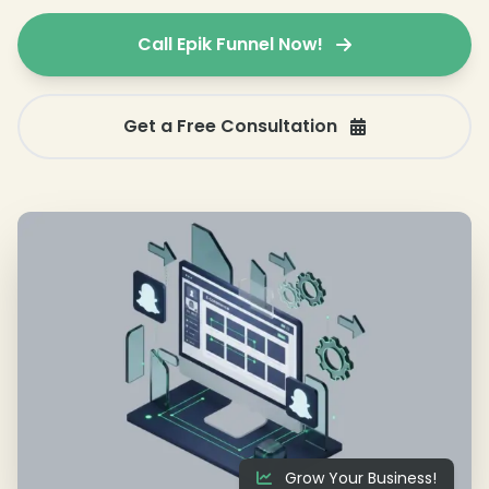
Call Epik Funnel Now!
Get a Free Consultation
Grow Your Business!