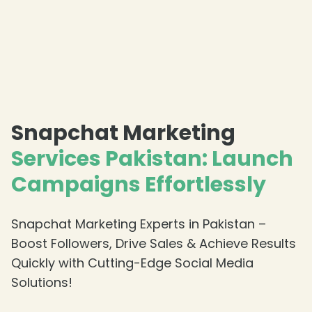
Snapchat Marketing
Services Pakistan: Launch
Campaigns Effortlessly
Snapchat Marketing Experts in Pakistan –
Boost Followers, Drive Sales & Achieve Results
Quickly with Cutting-Edge Social Media
Solutions!