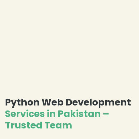
Python Web Development
Services in Pakistan –
Trusted Team