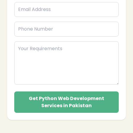
Get Python Web Development
Services in Pakistan