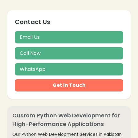
Contact Us
Email Us
Call Now
WhatsApp
Get in Touch
Custom Python Web Development for
High-Performance Applications
Our Python Web Development Services in Pakistan