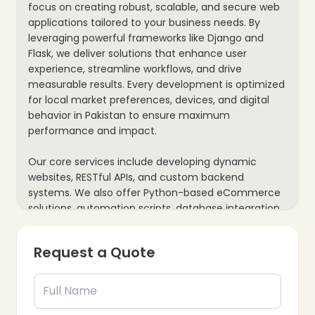
focus on creating robust, scalable, and secure web
applications tailored to your business needs. By
leveraging powerful frameworks like Django and
Flask, we deliver solutions that enhance user
experience, streamline workflows, and drive
measurable results. Every development is optimized
for local market preferences, devices, and digital
behavior in Pakistan to ensure maximum
performance and impact.
Our core services include developing dynamic
websites, RESTful APIs, and custom backend
systems. We also offer Python-based eCommerce
solutions, automation scripts, database integration,
and third-party API connectivity. With real-time
performance monitoring and ongoing technical
Request a Quote
support, we help you achieve higher efficiency,
improved user engagement, and a greater return
on your web development investment.