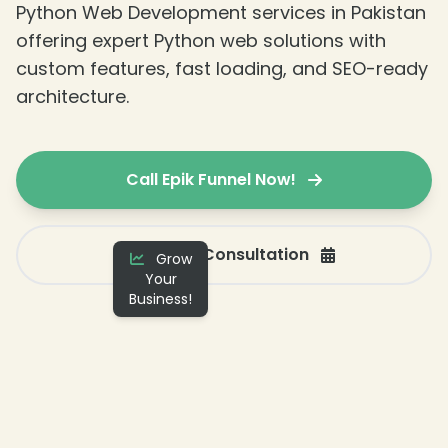
Python Web Development services in Pakistan
offering expert Python web solutions with
custom features, fast loading, and SEO-ready
architecture.
Call Epik Funnel Now!
Get a Free Consultation
Grow
Your
Business!