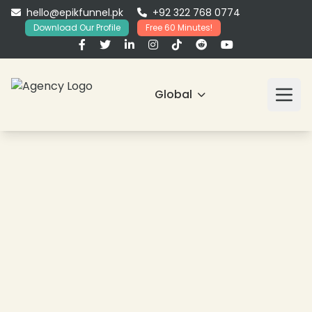
hello@epikfunnel.pk
+92 322 768 0774
Download Our Profile
Free 60 Minutes!
Global