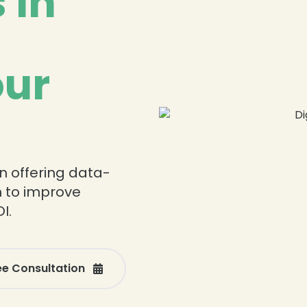
 in
our
n offering data-
n to improve
I.
ee Consultation