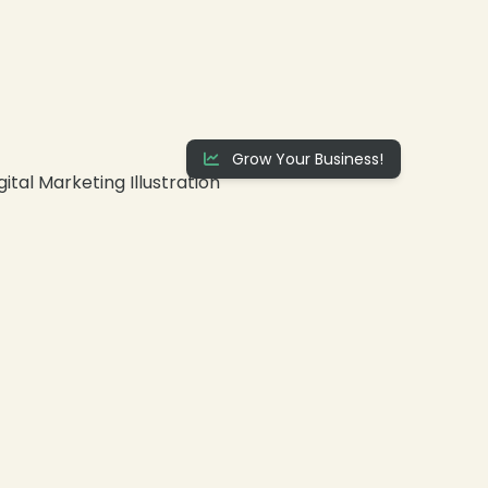
Grow Your Business!