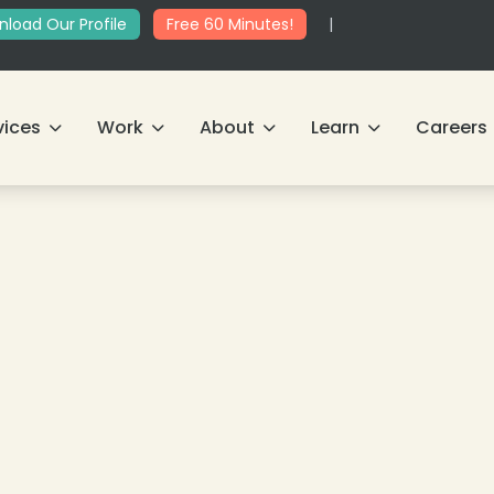
load Our Profile
Free 60 Minutes!
|
vices
Work
About
Learn
Careers