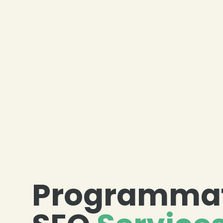
Programmat