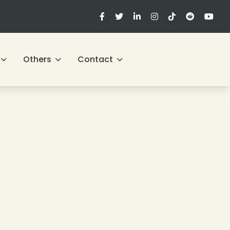
Others
Contact