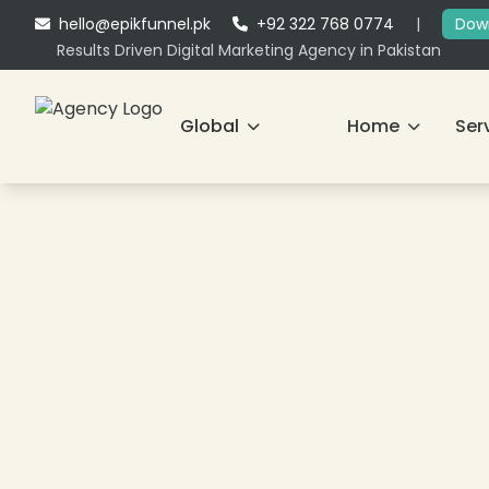
hello@epikfunnel.pk
+92 322 768 0774
|
Down
Results Driven Digital Marketing Agency in Pakistan
Global
Home
Ser