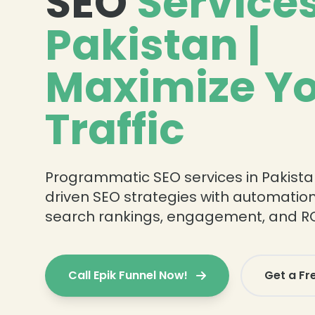
SEO
Services
Pakistan |
Maximize Y
Traffic
Programmatic SEO services in Pakista
driven SEO strategies with automatio
search rankings, engagement, and RO
Call Epik Funnel Now!
Get a Fr