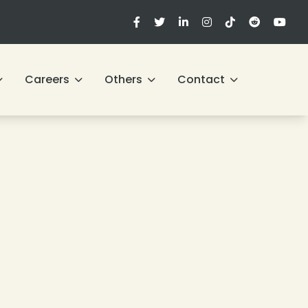
Careers
Others
Contact