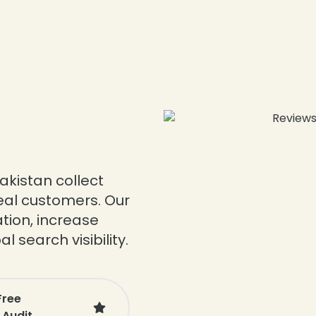
akistan collect
real customers. Our
tion, increase
 search visibility.
Free
 Audit