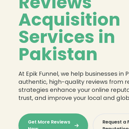
Reviews
Acquisition
Services in
Pakistan
At Epik Funnel, we help businesses in P
authentic, high-quality reviews from 
strategies enhance your online reputa
trust, and improve your local and global
Get More Reviews
Request a 
Now
Reputation