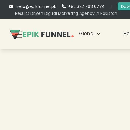
hello@epikfunnel.pk
+92 322 768 0774
|
Down
Results Driven Digital Marketing Agency in Pakistan
Global
H