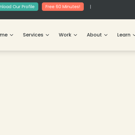
load Our Profile
Free 60 Minutes!
|
ome
Services
Work
About
Learn