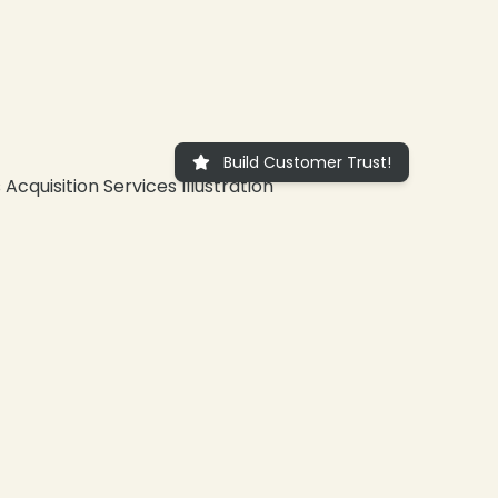
Build Customer Trust!