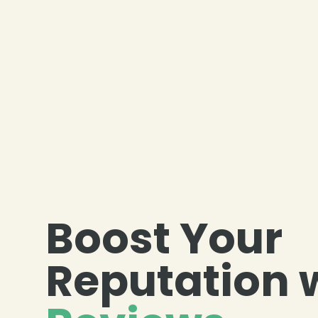
Boost Your
Reputation 