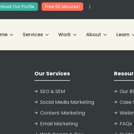
load Our Profile
Free 60 Minutes!
|
ome
Services
Work
About
Learn
Our Services
Resour
SEO & SEM
Our B
Social Media Marketing
Case 
Content Marketing
Webin
Email Marketing
FAQs