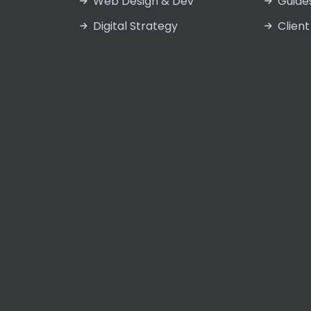
Web Design & Dev
Guide
Digital Strategy
Client