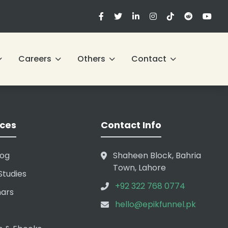
Careers
Others
Contact
ces
Contact Info
log
Shaheen Block, Bahria
Town, Lahore
Studies
+92 322 768 0774
ars
hello@epikfunnel.pk