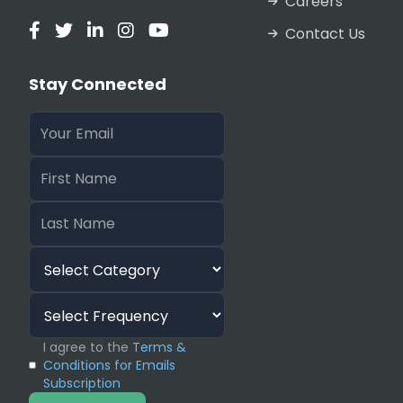
Careers
Contact Us
Stay Connected
I agree to the
Terms &
Conditions for Emails
Subscription