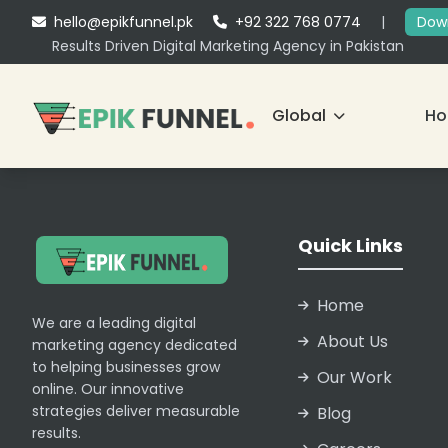
hello@epikfunnel.pk
+92 322 768 0774
|
Down
Results Driven Digital Marketing Agency in Pakistan
Global
H
Quick Links
Home
We are a leading digital
About Us
marketing agency dedicated
to helping businesses grow
Our Work
online. Our innovative
strategies deliver measurable
Blog
results.