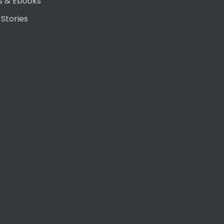
s & Ebooks
 Stories