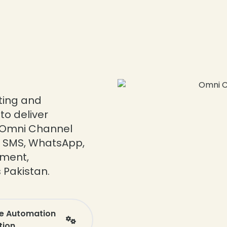
ating and
o deliver
 Omni Channel
a, SMS, WhatsApp,
ement,
 Pakistan.
ee Automation
tion