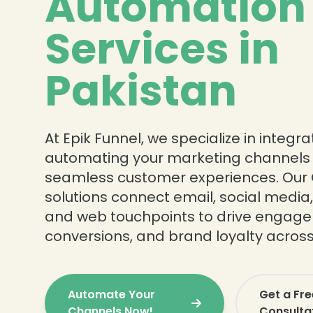
Automation
Services in
Pakistan
At Epik Funnel, we specialize in integr
automating your marketing channels t
seamless customer experiences. Our
solutions connect email, social medi
and web touchpoints to drive engag
conversions, and brand loyalty across
Automate Your
Get a Fr
Channels Now!
Consulta