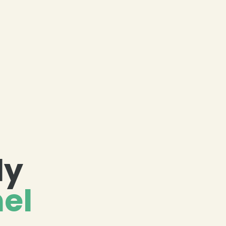
dy
el