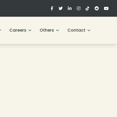
Careers
Others
Contact