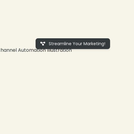
Streamline Your Marketing!