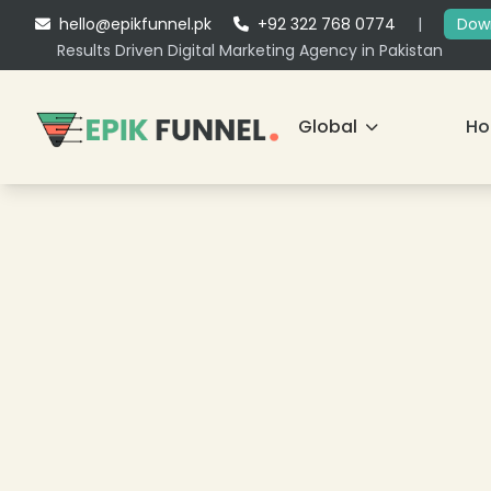
hello@epikfunnel.pk
+92 322 768 0774
|
Down
Results Driven Digital Marketing Agency in Pakistan
Global
H