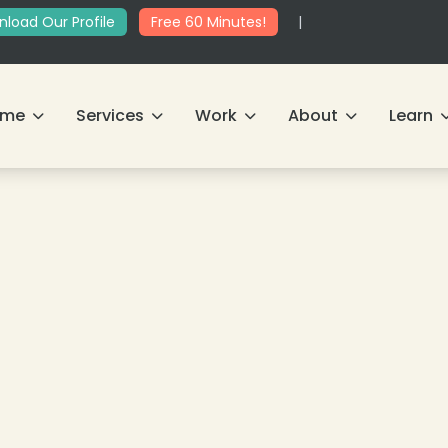
load Our Profile
Free 60 Minutes!
|
ome
Services
Work
About
Learn