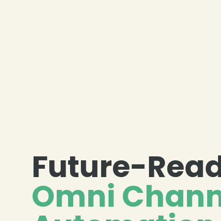
Future-Rea
Omni Chann