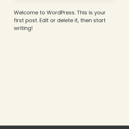
Welcome to WordPress. This is your
first post. Edit or delete it, then start
writing!