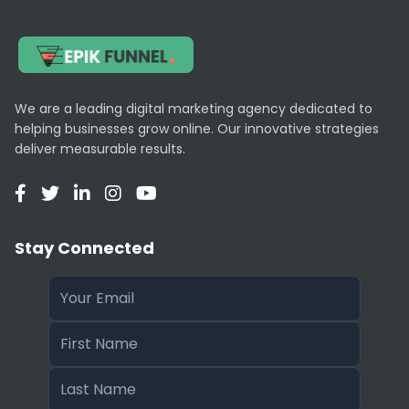
We are a leading digital marketing agency dedicated to
helping businesses grow online. Our innovative strategies
deliver measurable results.
Stay Connected