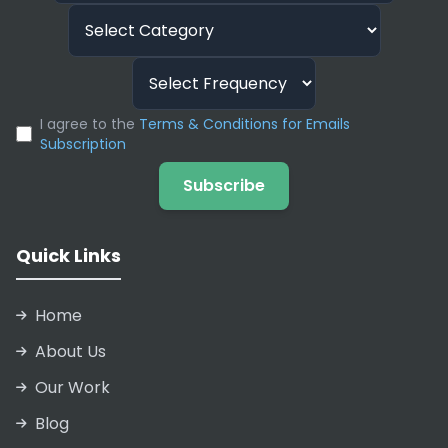
I agree to the
Terms & Conditions for Emails
Subscription
Subscribe
Quick Links
Home
About Us
Our Work
Blog