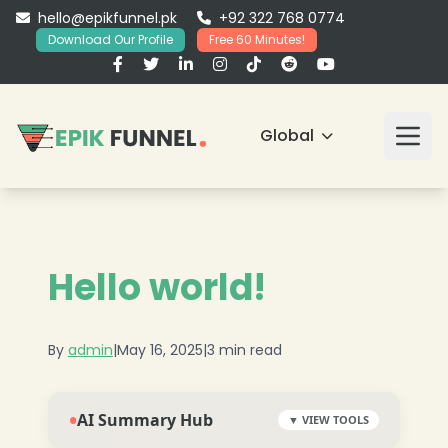
hello@epikfunnel.pk
+92 322 768 0774
Download Our Profile
Free 60 Minutes!
Global
Hello world!
By
admin
|
May 16, 2025
|
3 min read
•
AI Summary Hub
▼ VIEW TOOLS