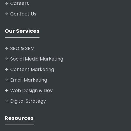
Careers
Contact Us
Our Services
SEO & SEM
Social Media Marketing
Content Marketing
Email Marketing
Web Design & Dev
Digital Strategy
Resources