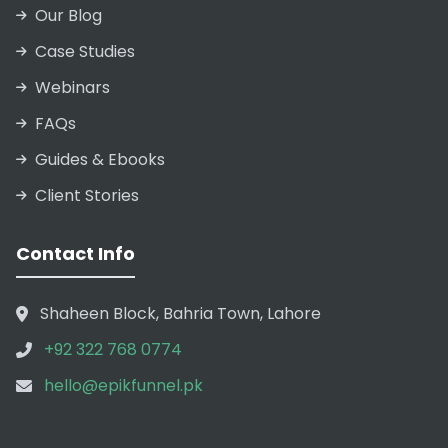
Our Blog
Case Studies
Webinars
FAQs
Guides & Ebooks
Client Stories
Contact Info
Shaheen Block, Bahria Town, Lahore
+92 322 768 0774
hello@epikfunnel.pk