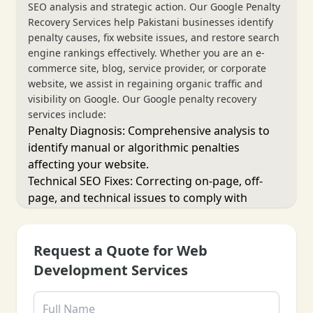
SEO analysis and strategic action. Our Google Penalty
Recovery Services help Pakistani businesses identify
penalty causes, fix website issues, and restore search
engine rankings effectively. Whether you are an e-
commerce site, blog, service provider, or corporate
website, we assist in regaining organic traffic and
visibility on Google. Our Google penalty recovery
services include:
Penalty Diagnosis: Comprehensive analysis to
identify manual or algorithmic penalties
affecting your website.
Technical SEO Fixes: Correcting on-page, off-
page, and technical issues to comply with
Google guidelines.
Content Audit & Cleanup: Reviewing and
optimizing content to eliminate spammy or low-
Request a Quote for Web
quality material.
Development Services
Disavow & Link Cleanup: Removing or
disavowing harmful backlinks impacting search