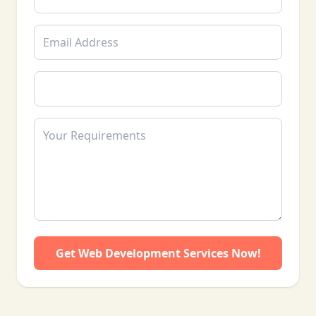
rankings.
Reconsideration Requests: Crafting and
submitting effective Google reconsideration
requests to lift penalties.
We also provide ongoing monitoring, SEO
guidance, and recovery tracking to ensure
sustainable results. Our team understands the
challenges faced by Pakistani websites dealing
with Google penalties and delivers practical,
data-driven, and results-oriented recovery
strategies to help your business regain trust,
traffic, and rankings.
Get Web Development Services Now!