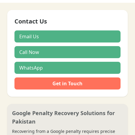
Contact Us
Email Us
Call Now
WhatsApp
Get in Touch
Google Penalty Recovery Solutions for
Pakistan
Recovering from a Google penalty requires precise