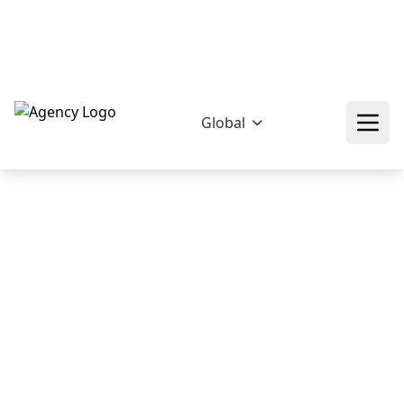
hello@epikfunnel.pk
+92 322 768 0774
Download Our Profile
Free 60 Minutes!
Global