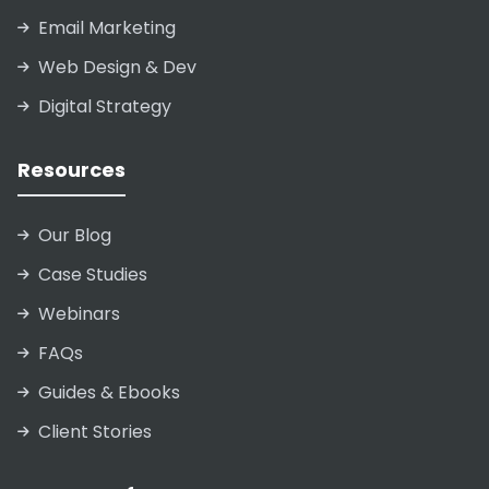
Email Marketing
Web Design & Dev
Digital Strategy
Resources
Our Blog
Case Studies
Webinars
FAQs
Guides & Ebooks
Client Stories