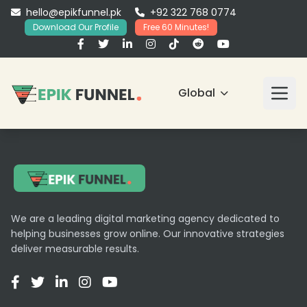
hello@epikfunnel.pk
+92 322 768 0774
Download Our Profile
Free 60 Minutes!
Global
We are a leading digital marketing agency dedicated to
helping businesses grow online. Our innovative strategies
deliver measurable results.