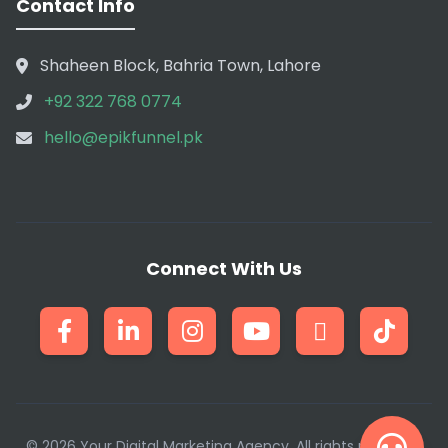
Contact Info
Shaheen Block, Bahria Town, Lahore
+92 322 768 0774
hello@epikfunnel.pk
Connect With Us
© 2026 Your Digital Marketing Agency. All rights reserved.