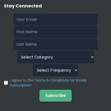
Stay Connected
I agree to the
Terms & Conditions for Emails
Subscription
Subscribe