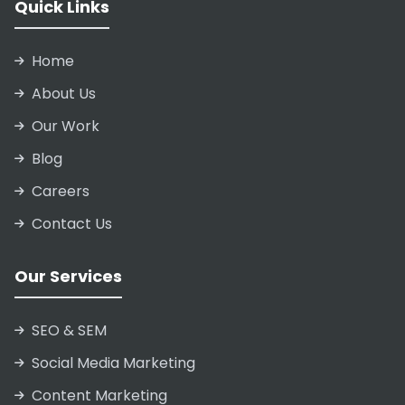
Quick Links
Home
About Us
Our Work
Blog
Careers
Contact Us
Our Services
SEO & SEM
Social Media Marketing
Content Marketing