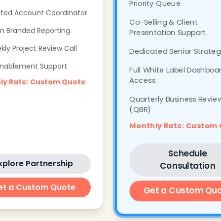
Priority Queue
ted Account Coordinator
Co-Selling & Client
 Branded Reporting
Presentation Support
kly Project Review Call
Dedicated Senior Strateg
Enablement Support
Full White Label Dashboa
Access
ly Rate: Custom Quote
Quarterly Business Revie
(QBR)
Monthly Rate: Custom
Schedule
xplore Partnership
Consultation
et a Custom Quote
Get a Custom Qu