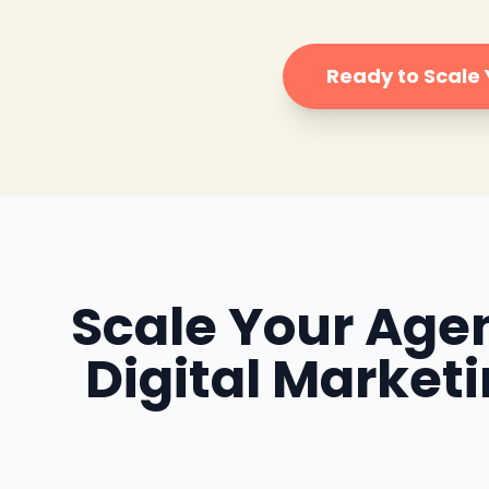
Ready to Scale
Scale Your Agen
Digital Market