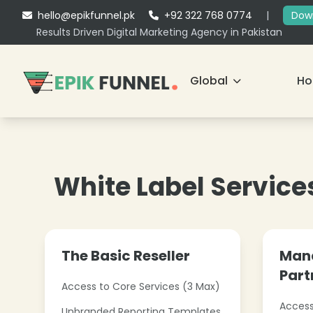
hello@epikfunnel.pk
+92 322 768 0774
|
Down
Results Driven Digital Marketing Agency in Pakistan
Global
H
White Label Service
The Basic Reseller
Mana
Part
Access to Core Services (3 Max)
Access
Unbranded Reporting Templates