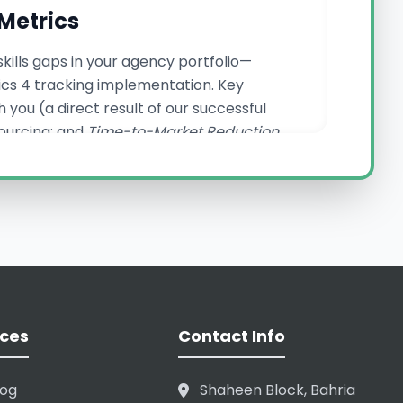
Metrics
kills gaps in your agency portfolio—
tics 4 tracking implementation. Key
 you (a direct result of our successful
sourcing; and
Time-to-Market Reduction
ernal efficiency and external market
ncy Backend Support
ervices. Our core advantage is our robust
m keyword reports to monthly performance
ces
Contact Info
uly seamless. We understand the high
t only protect your reputation but enhance
nagement, ensuring your clients in
log
Shaheen Block, Bahria