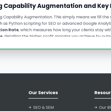
g Capability Augmentation and Key 
g Capability Augmentation. This simply means we fill the s
uch as Python scripting for SEO or advanced Google Analy
tion Rate
, which measures how long your clients stay with
se
, detailing the higher profit margins you achieve by out
ensure our partnership is focused on increasing your int
istan Provides Seamless Age
 delivering consistent, transparent, and ethical digital s
ur brand identity to your clients. Every deliverable—fro
Our Services
Resour
eflect your agency’s branding, making the integration tr
ding high-quality Seamless Agency Backend Support, we no
ike White Hat SEO Strategies and High-Volume Meta Ads Ma
SEO & SEM
Our B