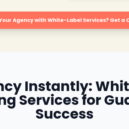
 Your Agency with White-Label Services? Get a
cy Instantly: Whi
ing Services for Gu
Success