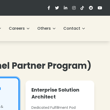
Careers
Others
Contact
nel Partner Program)
h
Enterprise Solution
Architect
 &
Dedicated Fulfillment Pod