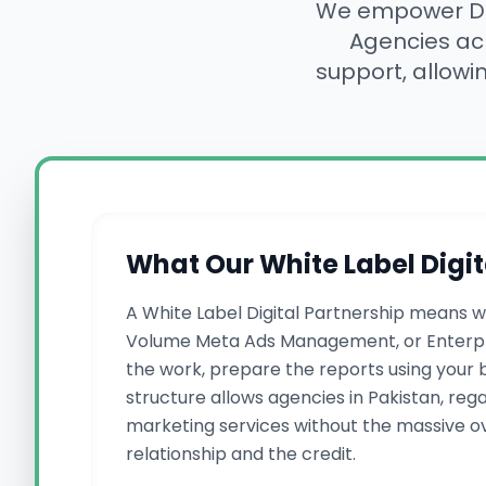
We empower Des
Agencies a
support, allowi
What Our White Label Digit
A White Label Digital Partnership means w
Volume Meta Ads Management, or Enterpri
the work, prepare the reports using your b
structure allows agencies in Pakistan, reg
marketing services without the massive ove
relationship and the credit.