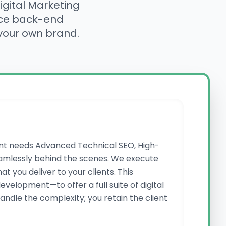
gital Marketing
nce back-end
 your own brand.
ient needs Advanced Technical SEO, High-
amlessly behind the scenes. We execute
 you deliver to your clients. This
velopment—to offer a full suite of digital
andle the complexity; you retain the client