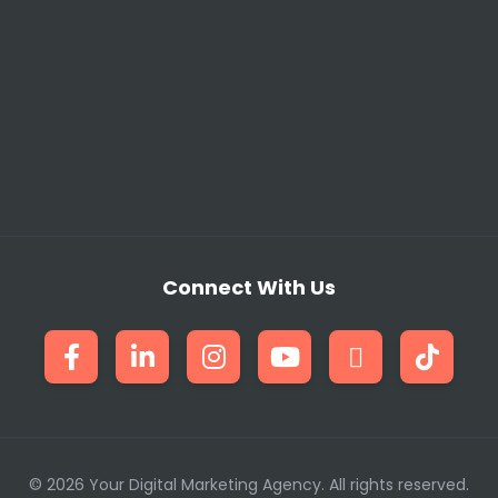
ften missed by generalist teams. This complete toolkit, 
ery audit and implementation plan we deliver is meticulou
Challenges and Specialist Res
 to scale quickly when a new client signs, and lack of nic
lve this by providing an instant, scalable team. Our res
al risk of full-time hiring. Whether you are a Developmen
Connect With Us
rmance reports, we provide the specialized knowledge inst
dently offer a wider range of services to the Pakistani m
al Marketing Tools We Utilize
© 2026 Your Digital Marketing Agency. All rights reserved.
Core Tools and Expertise