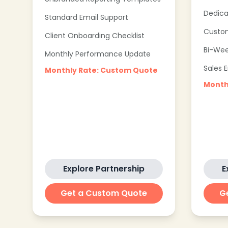
Dedica
Standard Email Support
Custom
Client Onboarding Checklist
Bi-Wee
Monthly Performance Update
Sales 
Monthly Rate: Custom Quote
Month
Explore Partnership
E
Get a Custom Quote
G