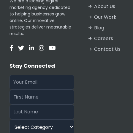
We are a leading digital
Pakistan receive world-class results every
About Us
marketing agency dedicated
to helping businesses grow
Our Work
online. Our innovative
Discus
strategies deliver measurable
Blog
results.
Careers
Contact Us
The partnership model we offer is built on
Stay Connected
agreements to ensure absolute protection o
development houses entrusting us with their
Our Tools and Experti
Our Technical SEO Reseller Services are p
licenses. We utilize Ahrefs, SEMrush, and 
specialized tools for advanced link analys