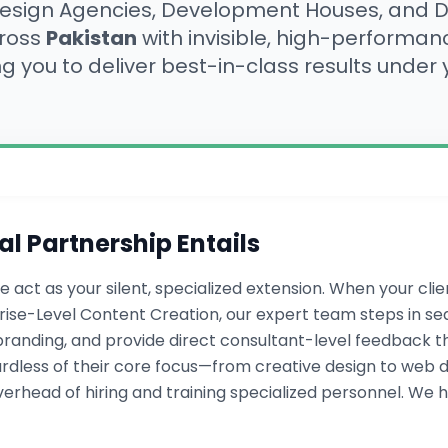
ign Agencies, Development Houses, and Di
cross
Pakistan
with invisible, high-performa
ng you to deliver best-in-class results under
al Partnership Entails
e act as your silent, specialized extension. When your cl
se-Level Content Creation, our expert team steps in se
randing, and provide direct consultant-level feedback that
ardless of their core focus—from creative design to web de
rhead of hiring and training specialized personnel. We h