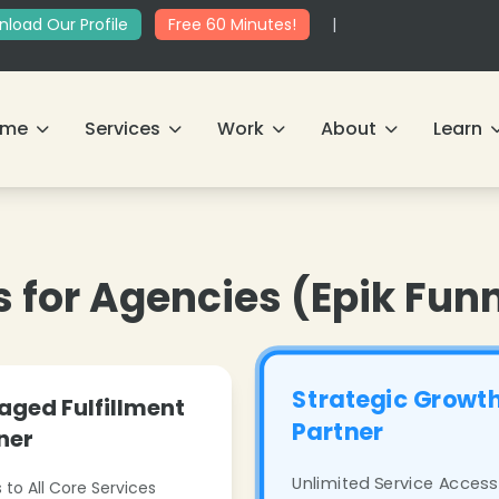
load Our Profile
Free 60 Minutes!
|
ome
Services
Work
About
Learn
s for Agencies (Epik Fun
Strategic Growt
ged Fulfillment
Partner
ner
Unlimited Service Access
 to All Core Services