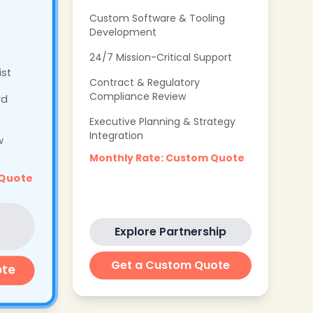
Custom Software & Tooling
Development
24/7 Mission-Critical Support
ist
Contract & Regulatory
Compliance Review
rd
Executive Planning & Strategy
Integration
w
Monthly Rate: Custom Quote
 Quote
Explore Partnership
Get a Custom Quote
ote