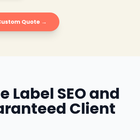
 Custom Quote →
te Label SEO and
aranteed Client