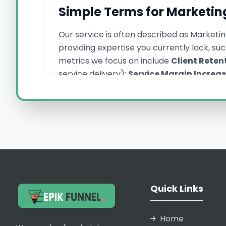
Simple Terms for Marketin
Our service is often described as Marketin
providing expertise you currently lack, s
metrics we focus on include
Client Reten
service delivery);
Service Margin Increa
for new client campaigns. These concepts 
competitiveness across Pakistan.
Why Epik Funnel Pak
We are Epik Funnel Pakistan, recognized for
process, which ensures zero leakage of o
Quick Links
summaries—is meticulously formatted to r
stakes involved in client trust. By provi
it. We offer expertise in complex areas l
Home