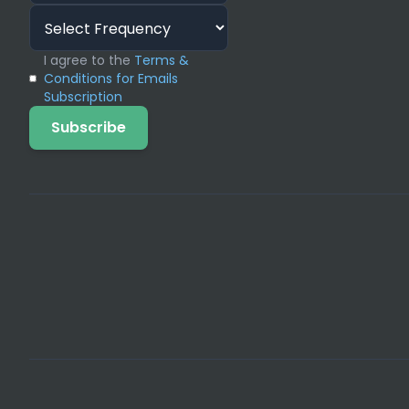
addressing the complex technical issues o
White Hat SEO Strategies, ensures that ev
I agree to the
Terms &
improve client search performance.
Conditions for Emails
Subscription
Solving Scalability 
Subscribe
Agencies face two core problems: inability
needing high-quality SEO content). We so
your client needs, eliminating the financi
websites or a Design Agency needing perfo
agency to chase larger contracts and confi
Essential White Label Digit
Service Focus