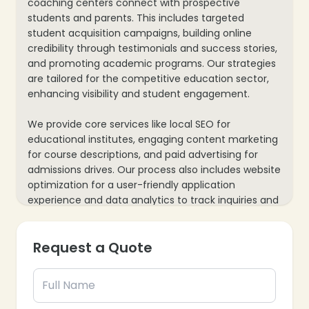
coaching centers connect with prospective
students and parents. This includes targeted
student acquisition campaigns, building online
credibility through testimonials and success stories,
and promoting academic programs. Our strategies
are tailored for the competitive education sector,
enhancing visibility and student engagement.
We provide core services like local SEO for
educational institutes, engaging content marketing
for course descriptions, and paid advertising for
admissions drives. Our process also includes website
optimization for a user-friendly application
experience and data analytics to track inquiries and
enrollments, ensuring every marketing effort
supports your institution’s growth and student
Request a Quote
outreach.