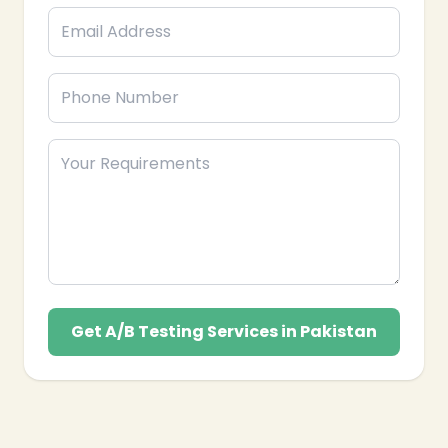
Get A/B Testing Services in Pakistan