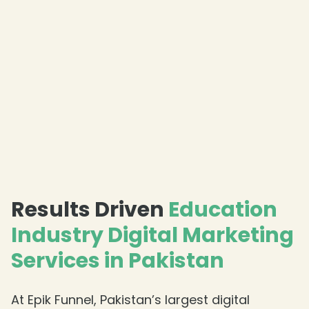
Results Driven
Education
Industry Digital Marketing
Services in Pakistan
At Epik Funnel, Pakistan’s largest digital