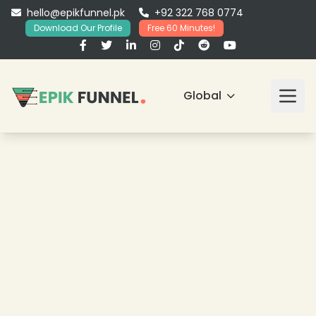
hello@epikfunnel.pk
+92 322 768 0774
Download Our Profile
Free 60 Minutes!
Global