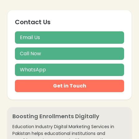
Contact Us
Email Us
Call Now
WhatsApp
Get in Touch
Boosting Enrollments Digitally
Education Industry Digital Marketing Services in
Pakistan helps educational institutions and