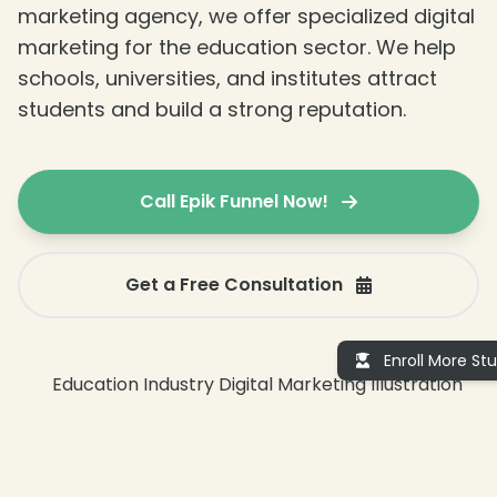
marketing agency, we offer specialized digital
marketing for the education sector. We help
schools, universities, and institutes attract
students and build a strong reputation.
Call Epik Funnel Now!
Get a Free Consultation
Enroll More St