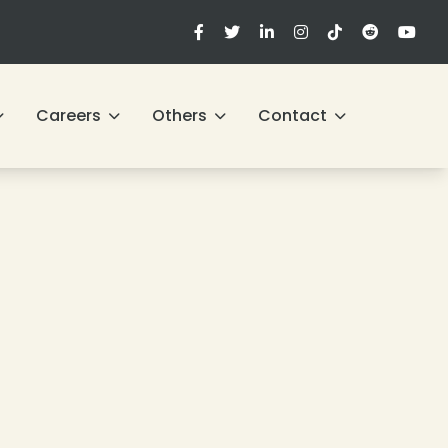
Careers
Others
Contact