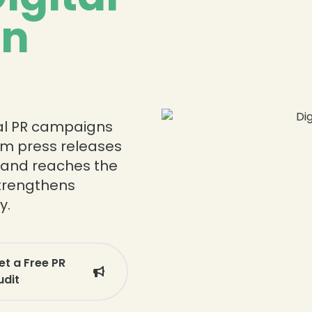
in
ital PR campaigns
om press releases
rand reaches the
strengthens
y.
et a Free PR
udit