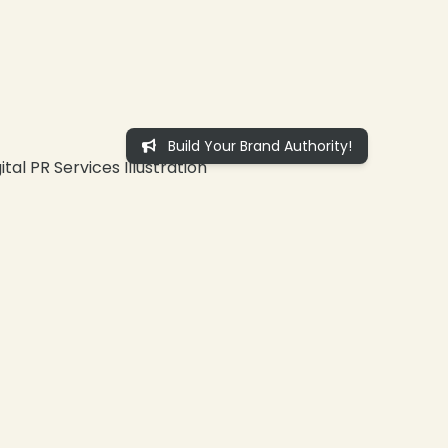
Build Your Brand Authority!