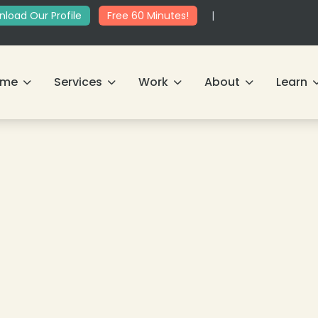
load Our Profile
Free 60 Minutes!
|
ome
Services
Work
About
Learn