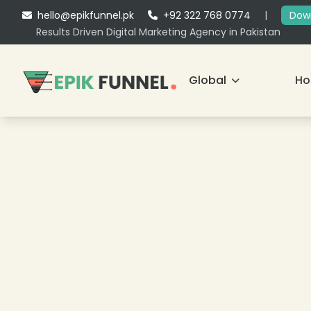
hello@epikfunnel.pk
+92 322 768 0774
|
Down
Results Driven Digital Marketing Agency in Pakistan
Global
H