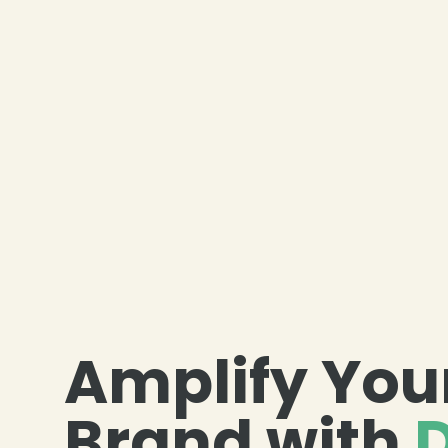
Amplify You
Brand with
D