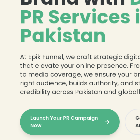
PR Services 
Pakistan
At Epik Funnel, we craft strategic dig
that elevate your online presence. Fr
to media coverage, we ensure your b
right audience, builds authority, and 
credibility across Pakistan and globall
Launch Your PR Campaign
G
Now
A